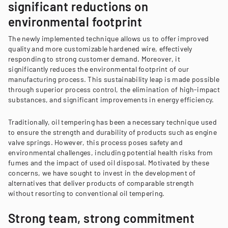
significant reductions on
environmental footprint
The newly implemented technique allows us to offer improved
quality and more customizable hardened wire, effectively
responding to strong customer demand. Moreover, it
significantly reduces the environmental footprint of our
manufacturing process. This sustainability leap is made possible
through superior process control, the elimination of high-impact
substances, and significant improvements in energy efficiency.
Traditionally, oil tempering has been a necessary technique used
to ensure the strength and durability of products such as engine
valve springs. However, this process poses safety and
environmental challenges, including potential health risks from
fumes and the impact of used oil disposal. Motivated by these
concerns, we have sought to invest in the development of
alternatives that deliver products of comparable strength
without resorting to conventional oil tempering.
Strong team, strong commitment