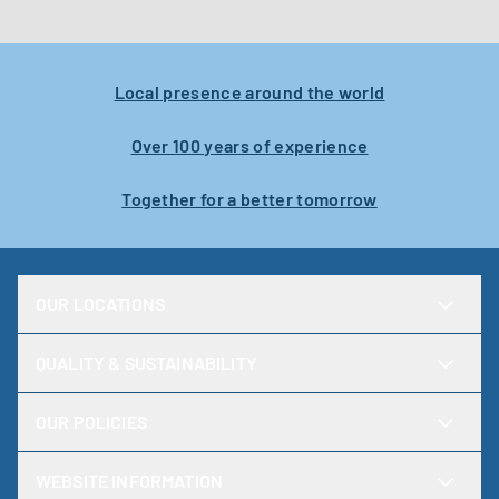
Karlstad
Local presence around the world
Over 100 years of experience
Together for a better tomorrow
OUR LOCATIONS
QUALITY & SUSTAINABILITY
OUR POLICIES
WEBSITE INFORMATION