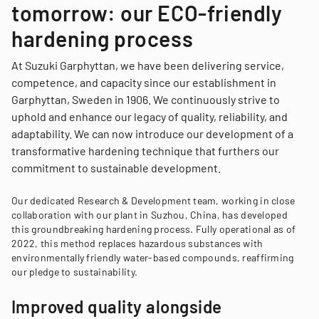
tomorrow: our ECO-friendly
hardening process
At Suzuki Garphyttan, we have been delivering service,
competence, and capacity since our establishment in
Garphyttan, Sweden in 1906. We continuously strive to
uphold and enhance our legacy of quality, reliability, and
adaptability. We can now introduce our development of a
transformative hardening technique that furthers our
commitment to sustainable development.
Our dedicated Research & Development team, working in close
collaboration with our plant in Suzhou, China, has developed
this groundbreaking hardening process. Fully operational as of
2022, this method replaces hazardous substances with
environmentally friendly water-based compounds, reaffirming
our pledge to sustainability.
Improved quality alongside