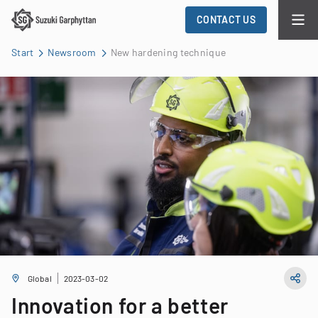
CONTACT US
Start
Newsroom
New hardening technique
Global
2023-03-02
Innovation for a better