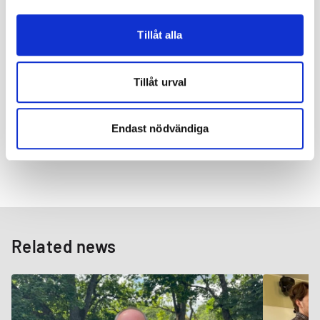
industry, creating win-win partnerships and growing sustainably.
With the success of the new process, we are preparing to expand
our capacity to meet the increasing demand for our high-quality,
Tillåt alla
sustainably hardened wire.
We invite our customers and partners to engage with our
Tillåt urval
products and services, experiencing firsthand the benefits of
our commitment to continuous improvement, global service,
and localized solutions. As your trusted innovation partner, we
Endast nödvändiga
at Suzuki Garphyttan are committed to bring about even more
groundbreaking solutions in the steel wire industry.
Related news