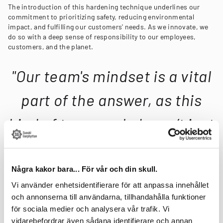
The introduction of this hardening technique underlines our
commitment to prioritizing safety, reducing environmental
impact, and fulfilling our customers' needs. As we innovate, we
do so with a deep sense of responsibility to our employees,
customers, and the planet.
"Our team's mindset is a vital
part of the answer, as this
kind of teamwork doesn’t just
happen."
Några kakor bara... För vår och din skull.
Our Suzhou team, led by Site Manager Erik Licht, has
Vi använder enhetsidentifierare för att anpassa innehållet
demonstrated resilience amid global challenges, including the
pandemic, ensuring steady operations and continuous
och annonserna till användarna, tillhandahålla funktioner
improvement in our procedures. Licht affirms, "We have a strong
för sociala medier och analysera vår trafik. Vi
core team that keeps day-to-day operations up and running. This
vidarebefordrar även sådana identifierare och annan