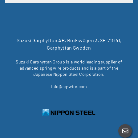
Suzuki Garphyttan AB, Bruksvägen 3, SE-719 41,
Garphyttan Sweden
Suzuki Garphyttan Group is a world leading supplier of
advanced spring wire products and is a part of the
Japanese Nippon Steel Corporation.
info@sg-wire.com