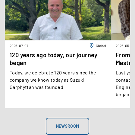
2026-07-07
Global
2026-05-21
120 years ago today, our journey
From E
began
Master
Today, we celebrate 120 years since the
Last year
company we know today as Suzuki
contact 
Garphyttan was founded.
Engineer
began as
operatio
develope
within o
departme
NEWSROOM
engineer