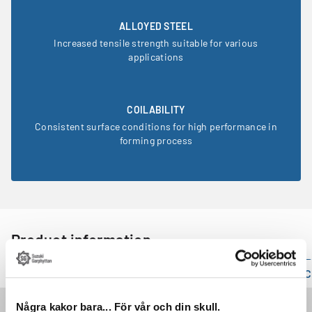
ALLOYED STEEL
Increased tensile strength suitable for various
applications
COILABILITY
Consistent surface conditions for high performance in
forming process
Product information
Technical specification
Mechanical properties
C
Property
Value
Några kakor bara... För vår och din skull.