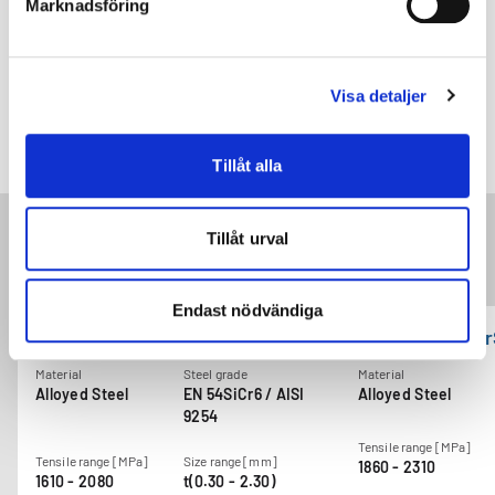
Marknadsföring
Visa detaljer
Power liftgate spring
Tillåt alla
Tillåt urval
Related products
Endast nödvändiga
GARBAFLEX CrSi70
GARBAFLEX Cr
Material
Steel grade
Material
Alloyed Steel
EN 54SiCr6 / AISI
Alloyed Steel
9254
Tensile range [MPa]
Tensile range [MPa]
Size range [mm]
1860 - 2310
1610 - 2080
t(0.30 - 2.30)