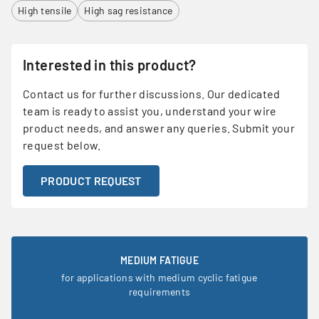
High tensile
High sag resistance
Interested in this product?
Contact us for further discussions. Our dedicated
team is ready to assist you, understand your wire
product needs, and answer any queries. Submit your
request below.
PRODUCT REQUEST
MEDIUM FATIGUE
for applications with medium cyclic fatigue
requirements