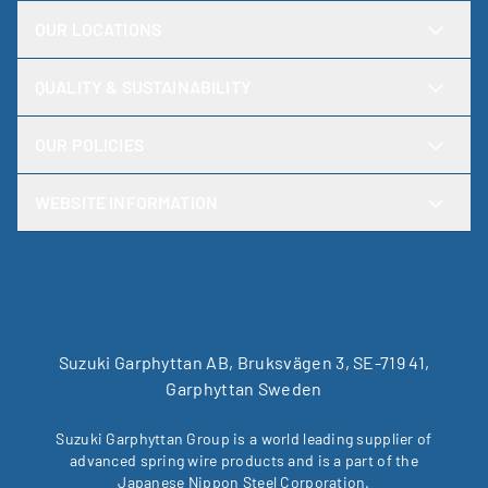
OUR LOCATIONS
QUALITY & SUSTAINABILITY
OUR POLICIES
WEBSITE INFORMATION
Suzuki Garphyttan AB, Bruksvägen 3, SE-719 41,
Garphyttan Sweden
Suzuki Garphyttan Group is a world leading supplier of
advanced spring wire products and is a part of the
Japanese Nippon Steel Corporation.