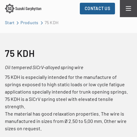
CONTACT US
Start
Products
75 KDH
75 KDH
Oil tempered SiCrV-alloyed spring wire
75 KDH is especially intended for the manufacture of
springs exposed to high static loads or low cycle fatigue
applications specially intended for trunk opening springs.
75 KDH is a SiCrV spring steel with elevated tensile
strength.
The material has good relaxation properties. The wire is
manufactured in sizes from Ø 2.50 to 5.00 mm. Other wire
sizes on request.