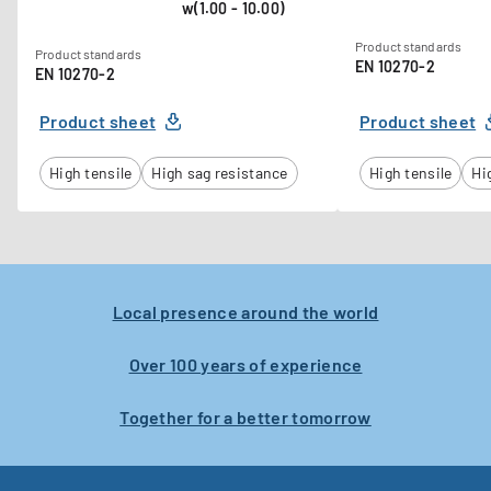
w(1.00 - 10.00)
Product standards
Product standards
EN 10270-2
EN 10270-2
Product sheet
Product sheet
High tensile
High sag resistance
High tensile
Hi
Local presence around the world
Over 100 years of experience
Together for a better tomorrow