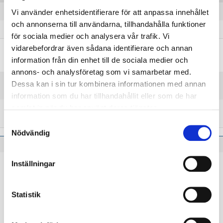
E modulus of elasticity
206 kN/mm²
Vi använder enhetsidentifierare för att anpassa innehållet
och annonserna till användarna, tillhandahålla funktioner
G modulus of shear
79.5 kN/mm²
för sociala medier och analysera vår trafik. Vi
vidarebefordrar även sådana identifierare och annan
information från din enhet till de sociala medier och
Steel grades and product standards
annons- och analysföretag som vi samarbetar med.
Nearest equivalent product
Dessa kan i sin tur kombinera informationen med annan
EN 10270-2
standards
information som du har tillhandahållit eller som de har
samlat in när du har använt deras tjänster.
Nearest equivalent steel
EN TDSiCrV
grades
Samtyckesval
Nödvändig
Inställningar
Applications using 75 KDH
Statistik