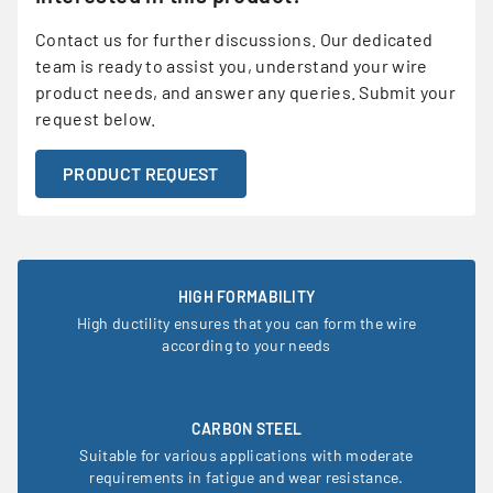
Contact us for further discussions. Our dedicated
team is ready to assist you, understand your wire
product needs, and answer any queries. Submit your
request below.
PRODUCT REQUEST
HIGH FORMABILITY
High ductility ensures that you can form the wire
according to your needs
CARBON STEEL
Suitable for various applications with moderate
requirements in fatigue and wear resistance.