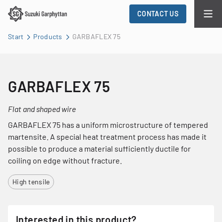
CONTACT US
Start
Products
GARBAFLEX 75
GARBAFLEX 75
Flat and shaped wire
GARBAFLEX 75 has a uniform microstructure of tempered
martensite. A special heat treatment process has made it
possible to produce a material sufficiently ductile for
coiling on edge without fracture.
High tensile
Interested in this product?