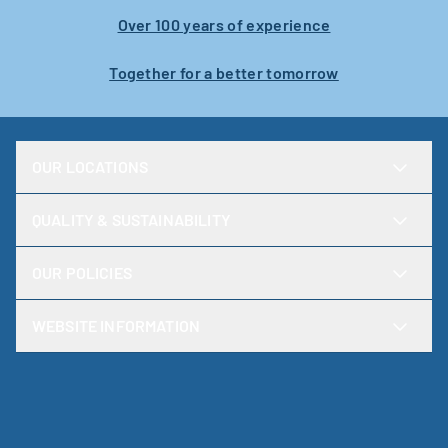
Over 100 years of experience
Together for a better tomorrow
OUR LOCATIONS
QUALITY & SUSTAINABILITY
OUR POLICIES
WEBSITE INFORMATION