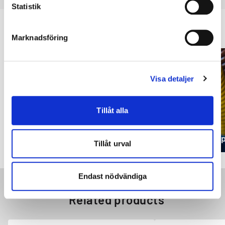
Statistik
Applications using GARBAFLEX 75
Marknadsföring
Visa detaljer
Tillåt alla
Retaining ring
Die s
Tillåt urval
Endast nödvändiga
Related products