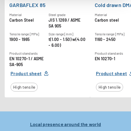
GARBAFLEX 85
Cold drawn DM
Material
Steel grade
Material
Carbon Steel
JIS 1.1269 / ASME
Carbon steel
SA 905
Tensile range [MPa]
Size range [mm]
Tensile range [MPa]
1900 - 1965
t(1.00 - 1.50) w(4.00
1160 - 2450
- 6.00)
Product standards
Product standards
EN 10270-1 / ASME
EN 10270-1
SA-905
Product sheet
Product sheet
High tensile
High tensile
Local presence around the world