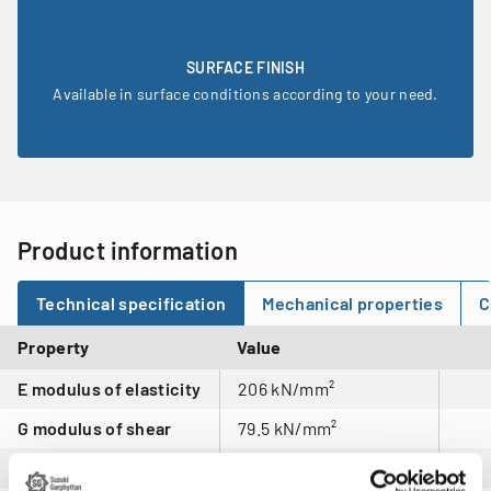
SURFACE FINISH
Available in surface conditions according to your need.
Product information
Technical specification
Mechanical properties
C
Property
Value
E modulus of elasticity
206 kN/mm²
G modulus of shear
79.5 kN/mm²
Density
7.95 kg/dm3