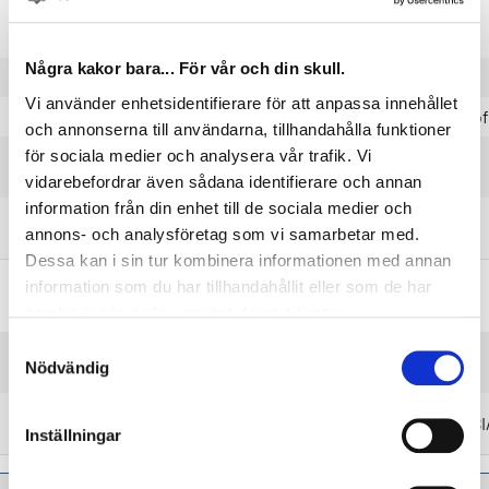
Tempered martensite
Microstructure
with no ferrite
Några kakor bara... För vår och din skull.
Execution (flat)
Rolled on 2 sides
Vi använder enhetsidentifierare för att anpassa innehållet
Execution (shaped)
Rolled on 4 sides
Prof
och annonserna till användarna, tillhandahålla funktioner
Max. 4 mm measured
för sociala medier och analysera vår trafik. Vi
Camber
on 1 m length.
vidarebefordrar även sådana identifierare och annan
information från din enhet till de sociala medier och
Max. 20 mm measured
Coil set
annons- och analysföretag som vi samarbetar med.
on 1 m length.
Dessa kan i sin tur kombinera informationen med annan
information som du har tillhandahållit eller som de har
Steel grades and product standards
samlat in när du har använt deras tjänster.
Samtyckesval
Nearest equivalent
EN 10270-1
Nödvändig
product standards
Nearest equivalent
EN/DIN 1070
AIS
steel grades
Inställningar