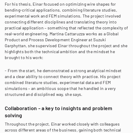
For his thesis, Einar focused on optimizing wire shapes for
bending-critical applications, combining literature studies,
experimental work and FEM simulations. The project involved
connecting different disciplines and translating theory into
practical application – something that reflected the complexity of
real-world engineering. Martina Cattaruzza works as a Global
Product and Process Development Engineer at Suzuki
Garphyttan, she supervised Einar throughout the project and she
highlights both the technical ambition and the mindset he
brought to his work:
- From the start, he demonstrated a strong analytical mindset
and a clear ability to connect theory with practice. His project
combined literature studies, experimental data and FEM
simulations – an ambitious scope that he handled in a very
structured and disciplined way, she says.
Collaboration - a key to insights and problem
solving
Throughout the project, Einar worked closely with colleagues
across different areas of the business, gaining both technical