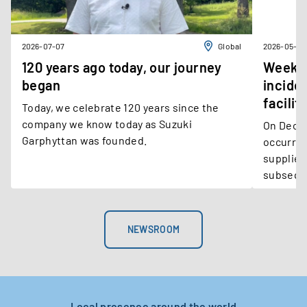
2026-07-07
Global
2026-05-11
120 years ago today, our journey
Weekly
began
incide
facilit
Today, we celebrate 120 years since the
company we know today as Suzuki
On December 1, 
Garphyttan was founded.
occurred
supplier
subseque
Steel’s M
NEWSROOM
Local presence around the world