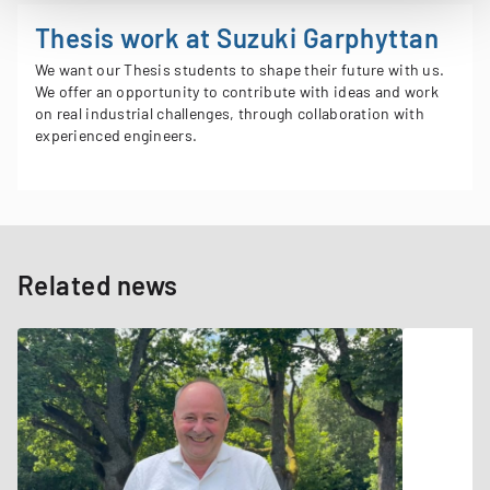
Thesis work at Suzuki Garphyttan
We want our Thesis students to shape their future with us​.
We offer an opportunity to contribute with ideas and work
on real industrial challenges​, through collaboration with
experienced engineers​.
Related news