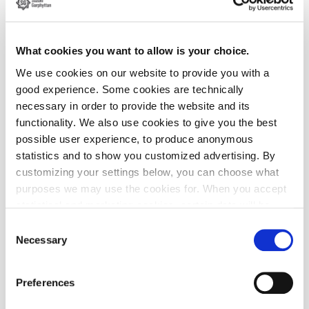
What cookies you want to allow is your choice.
We use cookies on our website to provide you with a
Einar Garping presenting his Thesis work to the R&D department
good experience. Some cookies are technically
necessary in order to provide the website and its
functionality. We also use cookies to give you the best
possible user experience, to produce anonymous
statistics and to show you customized advertising. By
customizing your settings below, you can choose what
purposes we may use the cookies for. When you accept
statistical and marketing cookies, certain data will be
transmitted to countries outside the EU. We do not know
Consent
exactly how this information is used by the companies
Necessary
Selection
concerned. For example, U.S. law does not meet all the
requirements for personal data handling within the EU,
Preferences
which may involve certain risks to your personal data.
The companies concerned must provide data to U.S. law