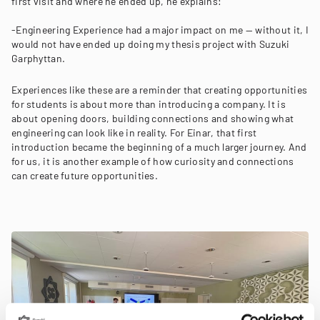
first visit and where he ended up, he explains:
-Engineering Experience had a major impact on me — without it, I
would not have ended up doing my thesis project with Suzuki
Garphyttan.
Experiences like these are a reminder that creating opportunities
for students is about more than introducing a company. It is
about opening doors, building connections and showing what
engineering can look like in reality. For Einar, that first
introduction became the beginning of a much larger journey. And
for us, it is another example of how curiosity and connections
can create future opportunities.