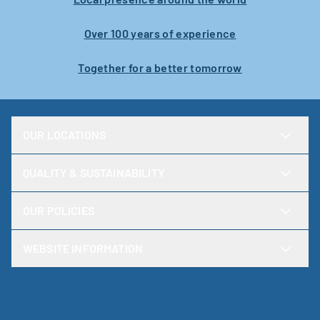
Over 100 years of experience
Together for a better tomorrow
OUR LOCATIONS
QUALITY & SUSTAINABILITY
OUR POLICIES
WEBSITE INFORMATION