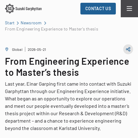
CONTACT US
Start
Newsroom
From Engineering Experience to Master’s thesis
Global
2026-05-21
From Engineering Experience
to Master’s thesis
Last year, Einar Garping first came into contact with Suzuki
Garphyttan through our Engineering Experience initiative.
What began as an opportunity to explore our operations
and meet our people eventually developed into a master’s
thesis project within our Research & Development (R&D)
department – and a chance to experience engineering
beyond the classroom at Karlstad University.