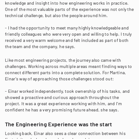
knowledge and insight into how engineering works in practice.
One of the most valuable parts of the experience was not only the
technical challenge, but also the people around him.
- I had the opportunity to meet many highly knowledgeable and
friendly colleagues who were very open and willing to help. I truly
received a very warm welcome and felt included as part of both
the team and the company, he says.
Like most engineering projects, the journey also came with
challenges. Working across multiple areas meant finding ways to
connect different parts into a complete solution. For Martina,
Einar’s way of approaching those challenges stood out:
- Einar worked independently, took ownership of his tasks, and
showed a proactive and curious approach throughout the
project. It was a great experience working with him, and I’m
confident he has a very promising future ahead, she says.
The Engineering Experience was the start
Looking back, Einar also sees a clear connection between his