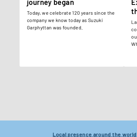
journey began
E
t
Today, we celebrate 120 years since the
company we know today as Suzuki
La
Garphyttan was founded.
co
ou
Wh
ex
pe
ma
Re
de
ex
cl
Local presence around the world