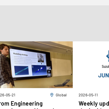
26-05-21
Global
2026-05-11
rom Engineering
Weekly upd