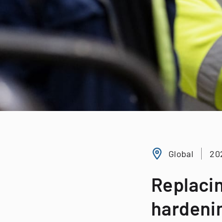
Global
20
Replacin
hardeni