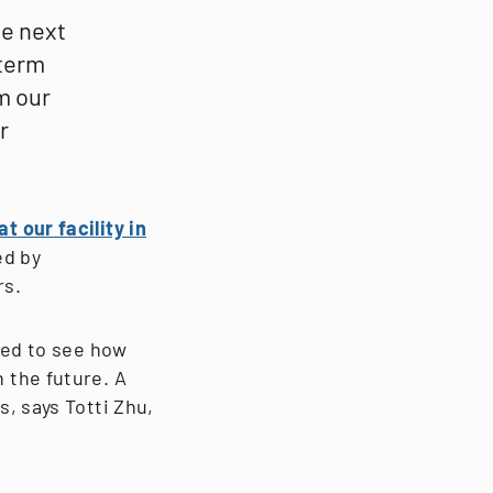
he next
-term
m our
r
t our facility in
ed by
rs.
ted to see how
 the future. A
, says Totti Zhu,