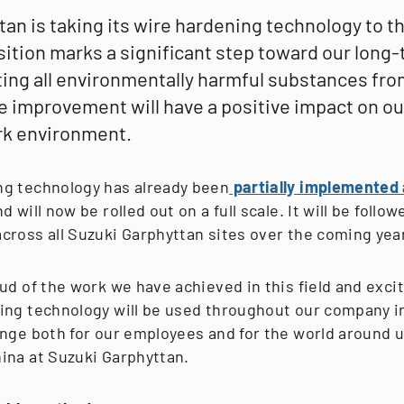
an is taking its wire hardening technology to t
nsition marks a significant step toward our long
ting all environmentally harmful substances fro
e improvement will have a positive impact on ou
rk environment.
g technology has already been
partially implemented a
nd will now be rolled out on a full scale. It will be follow
cross all Suzuki Garphyttan sites over the coming yea
ud of the work we have achieved in this field and exci
ing technology will be used throughout our company in
nge both for our employees and for the world around us
ina at Suzuki Garphyttan.