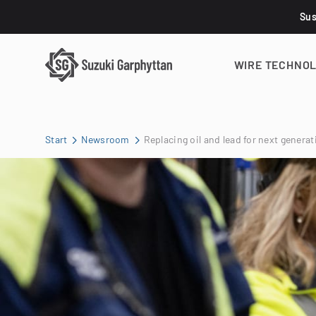
Sus
WIRE TECHNO
Start
Newsroom
Replacing oil and lead for next genera