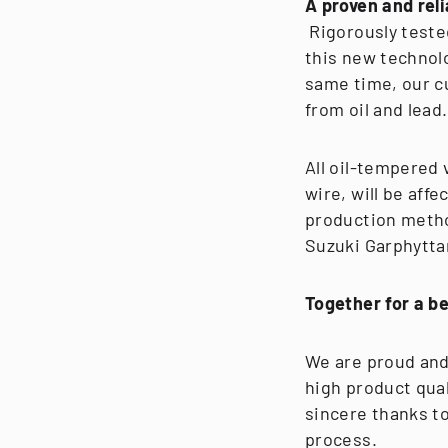
A proven and rel
Rigorously teste
this new technol
same time, our c
from oil and lead.
All oil-tempered
wire, will be aff
production metho
Suzuki Garphytta
Together for a b
We are proud and 
high product qua
sincere thanks t
process.