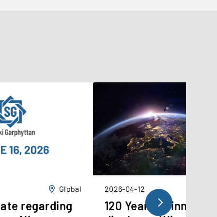
Global
2026-04-12
ate regarding
120 Years of innovati