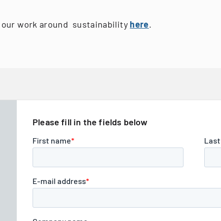
our work around sustainability
here
.
Please fill in the fields below