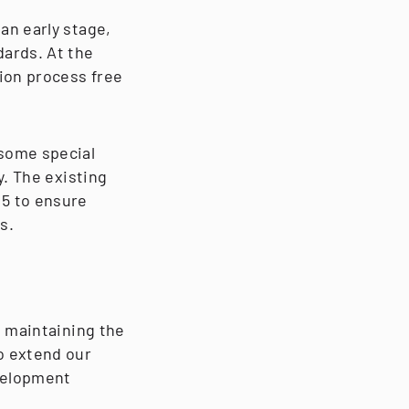
an early stage,
dards. At the
ion process free
 some special
y. The existing
25 to ensure
s.
e maintaining the
o extend our
velopment