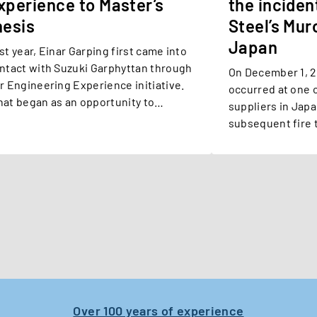
xperience to Master’s
the inciden
hesis
Steel’s Muro
Japan
st year, Einar Garping first came into
ntact with Suzuki Garphyttan through
On December 1, 2025, a serious
r Engineering Experience initiative.
occurred at one o
at began as an opportunity to
suppliers in Jap
plore our operations and meet our
subsequent fire 
ople eventually developed into a
Steel’s Muroran fa
ster’s thesis project within our
search & Development (R&D)
partment – and a chance to
perience engineering beyond the
assroom at Karlstad University.
Over 100 years of experience