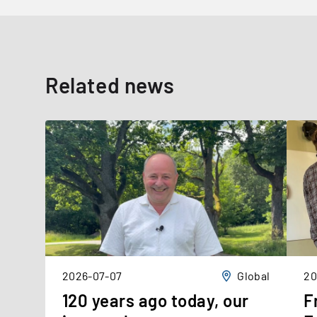
Related news
2026-07-07
Global
20
120 years ago today, our
F