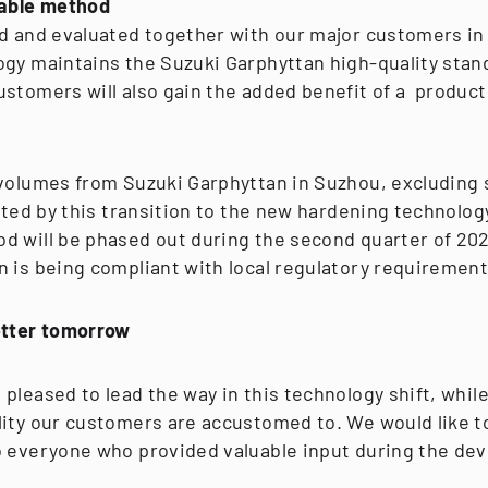
iable method
d and evaluated together with our major customers in 
ogy maintains the Suzuki Garphyttan high-quality stan
ustomers will also gain the added benefit of a product
 volumes from Suzuki Garphyttan in Suzhou, excluding
ected by this transition to the new hardening technolog
d will be phased out during the second quarter of 20
n is being compliant with local regulatory requirement
etter tomorrow
pleased to lead the way in this technology shift, whil
lity our customers are accustomed to. We would like t
o everyone who provided valuable input during the de