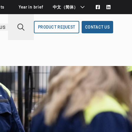
Deutsch
ts
Year in brief
中文（简体）
Español
US
PRODUCT REQUEST
CONTACT US
Svenska