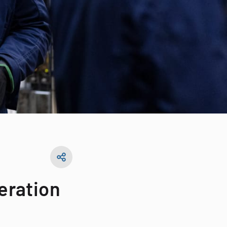
neration