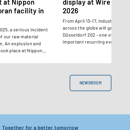
t at Nippon
display at Wire Düss
ran facility in
2026
From April 13–17, industry leade
across the globe will gather for
 incident
Düsseldorf 202 - one of the mo
f our raw material
important recurring events in t
an. An explosion and
and cable sector. Among the lo
took place at Nippon
standing exhibitors is Suzuki
cility.
Garphyttan, marking a special 
this year as the company celebr
years of innovation and transfo
NEWSROOM
Together for a better tomorrow