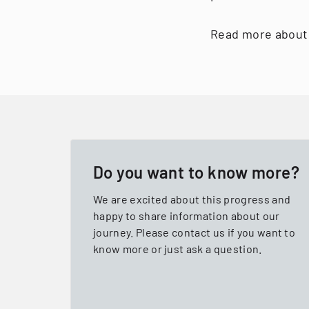
Read more about 
Do you want to know more?
We are excited about this progress and
happy to share information about our
journey. Please contact us if you want to
know more or just ask a question.