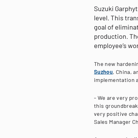
Suzuki Garphytt
level. This tra
goal of elimina
production. Th
employee’s wo
The new hardenin
Suzhou
, China, a
implementation a
- We are very pro
this groundbreak
very positive cha
Sales Manager Ch