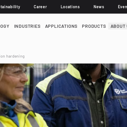
tainability
Career
Locations
News
Even
LOGY
INDUSTRIES
APPLICATIONS
PRODUCTS
ABOUT 
tion hardening