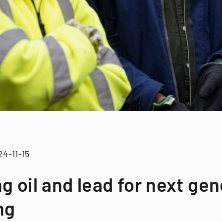
24-11-15
g oil and lead for next ge
ng