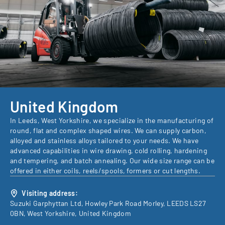
United Kingdom
In Leeds, West Yorkshire, we specialize in the manufacturing of
round, flat and complex shaped wires. We can supply carbon,
alloyed and stainless alloys tailored to your needs. We have
advanced capabilities in wire drawing, cold rolling, hardening
and tempering, and batch annealing. Our wide size range can be
offered in either coils, reels/spools, formers or cut lengths.
Visiting address:
Suzuki Garphyttan Ltd, Howley Park Road Morley, LEEDS LS27
0BN, West Yorkshire, United Kingdom