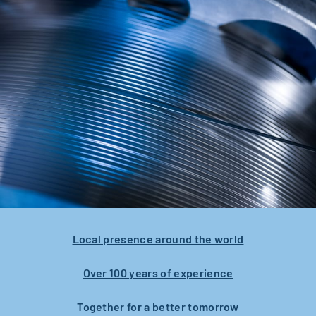
Local presence around the world
Over 100 years of experience
Together for a better tomorrow