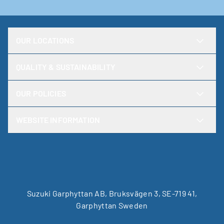
OUR LOCATIONS
QUALITY & SUSTAINABILITY
OUR POLICIES
WEBSITE INFORMATION
Suzuki Garphyttan AB, Bruksvägen 3, SE-719 41,
Garphyttan Sweden