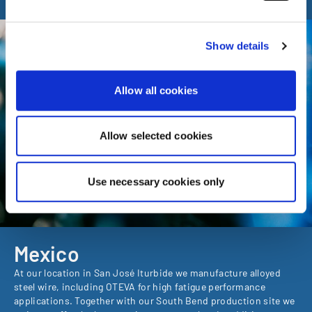
enforcement authorities. By accepting statistics and
marketing cookies below, you agree the transfer of data
to third countries.
Show details
Allow all cookies
Allow selected cookies
Use necessary cookies only
Mexico
At our location in San José Iturbide we manufacture alloyed
steel wire, including OTEVA for high fatigue performance
applications. Together with our South Bend production site we