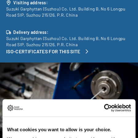
Visiting address:
Suzuki Garphyttan (Suzhou) Co. Ltd. Building B, No 6 Longpu
Road SIP, Suzhou 215126, P.R. China
Delivery address:
Suzuki Garphyttan (Suzhou) Co. Ltd. Building B, No 6 Longpu
Road SIP, Suzhou 215126, P.R. China
ISO-CERTIFICATES FOR THIS SITE
What cookies you want to allow is your choice.