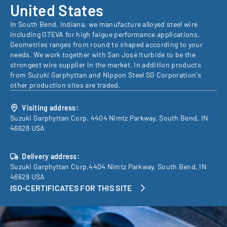
United States
In South Bend, Indiana, we manufacture alloyed steel wire
including OTEVA for high faigue performance applications.
Geometries ranges from round to shaped according to your
needs. We work together with San José Iturbide to be the
strongest wire supplier in the market. In addition products
from Suzuki Garphyttan and Nippon Steel SG Corporation's
other production sites are traded.
Visiting address:
Suzuki Garphyttan Corp. 4404 Nimtz Parkway, South Bend, IN
46628 USA
Delivery address:
Suzuki Garphyttan Corp.4404 Nimtz Parkway, South Bend, IN
46628 USA
ISO-CERTIFICATES FOR THIS SITE