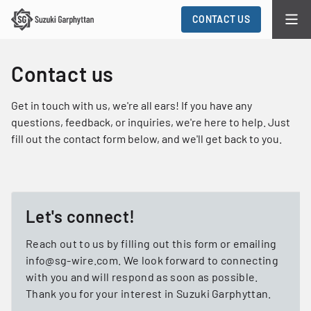
CONTACT US
Contact us
Get in touch with us, we're all ears! If you have any
questions, feedback, or inquiries, we're here to help. Just
fill out the contact form below, and we'll get back to you.
Let's connect!
Reach out to us by filling out this form or emailing
info@sg-wire.com. We look forward to connecting
with you and will respond as soon as possible.
Thank you for your interest in Suzuki Garphyttan.