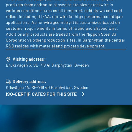
products from carbon to alloyed to stainless steel wire in
various conditions such as oil tempered, cold drawn and cold
rolled. Including OTEVA, our wire for high performance fatigue
applications. As for wire geometry it is customized based on
customer requirements in terms of round and shaped wire.
Additionally, products are traded from the Nippon Steel SG
Corporation's other production sites. In Garphyttan the central
R&D resides with material and process development.
Visiting address:
Bruksvägen 3, SE-719 41 Garphyttan, Sweden
Delivery address:
Kilsvägen 1A, SE-719 40 Garphyttan, Sweden
ISO-CERTIFICATES FOR THIS SITE