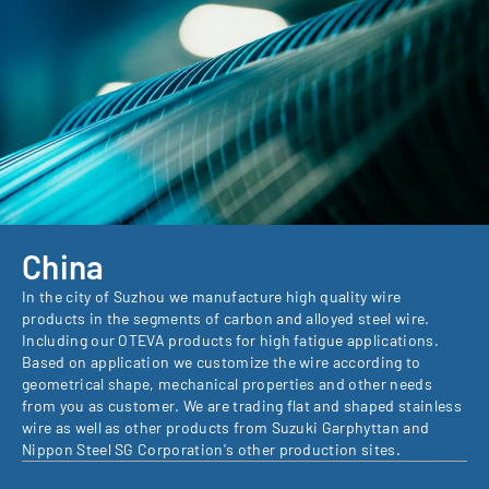
China
In the city of Suzhou we manufacture high quality wire
products in the segments of carbon and alloyed steel wire.
Including our OTEVA products for high fatigue applications.
Based on application we customize the wire according to
geometrical shape, mechanical properties and other needs
from you as customer. We are trading flat and shaped stainless
wire as well as other products from Suzuki Garphyttan and
Nippon Steel SG Corporation's other production sites.