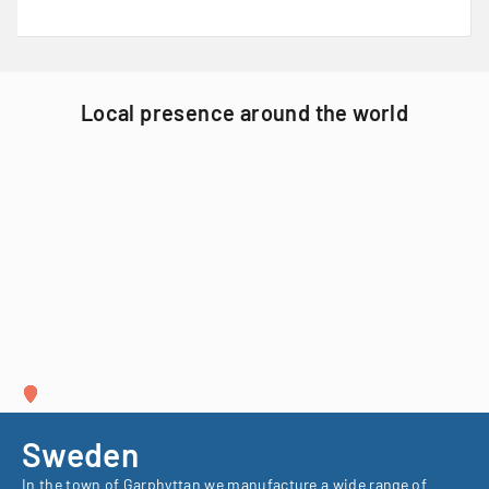
Local presence around the world
Sweden
In the town of Garphyttan we manufacture a wide range of