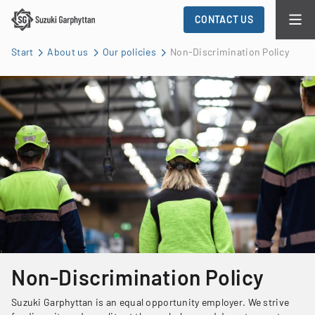
CONTACT US
Start
About us
Our policies
Non-Discrimination Policy
Non-Discrimination Policy
Suzuki Garphyttan is an equal opportunity employer. We strive