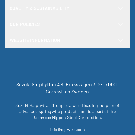
QUALITY & SUSTAINABILITY
OUR POLICIES
WEBSITE INFORMATION
Suzuki Garphyttan AB, Bruksvägen 3, SE-719 41,
Garphyttan Sweden
Suzuki Garphyttan Group is a world leading supplier of
advanced spring wire products and is a part of the
Japanese Nippon Steel Corporation.
info@sg-wire.com