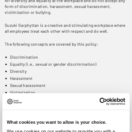
for diversity and equality at the workplace and do not accept any
form of discrimination, harassment, sexual harassment,
victimization or bullying.
Suzuki Garphyttan is a creative and stimulating workplace where
all employees treat each other with respect and do well.
The following concepts are covered by this policy:
Discrimination
Equality (i.e., sexual or gender discrimination)
Diversity
Harassment
Sexual harassment
Victimization
Bullying
Discrimination means that no job applicant or employee should
be disadvantaged based on race, colour, religion, sex (including
What cookies you want to allow is your choice.
pregnancy, gender identity and sexual orientation), national
origin, age, disability, or genetic information.
We use cookies on our website to provide you with a