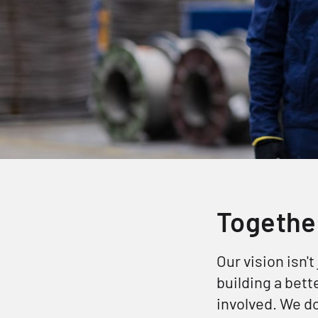
Together
Our vision isn't
building a bet
involved. We d