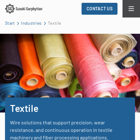
CONTACT US
Start
Industries
Textile
Textile
Wire solutions that support precision, wear
resistance, and continuous operation in textile
machinery and fiber processing applications.