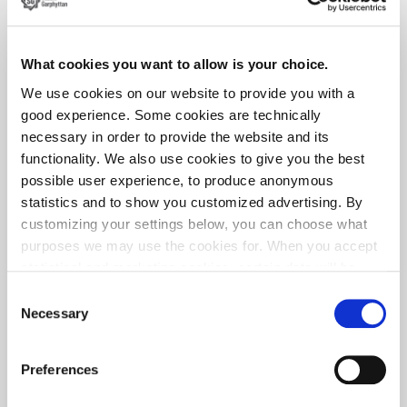
Good wear resistance
These characteristics support stable production and long
What cookies you want to allow is your choice.
service life in demanding textile applications.
We use cookies on our website to provide you with a
good experience. Some cookies are technically
necessary in order to provide the website and its
Collaboration with manufacturers
functionality. We also use cookies to give you the best
possible user experience, to produce anonymous
We work closely with manufacturers of textile machinery
statistics and to show you customized advertising. By
and components to ensure that wire properties meet
customizing your settings below, you can choose what
specific application requirements.
purposes we may use the cookies for. When you accept
This includes:
statistical and marketing cookies, certain data will be
transmitted to countries outside the EU. We do not know
Consent
Support in material selection
exactly how this information is used by the companies
Necessary
Selection
Guidance on processing and forming
concerned. For example, U.S. law does not meet all the
Optimization for near-net shape production
requirements for personal data handling within the EU,
Preferences
Technical support for application-specific challenges
which may involve certain risks to your personal data.
The companies concerned must provide data to U.S. law