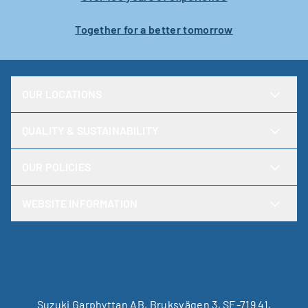
Together for a better tomorrow
OUR LOCATIONS
QUALITY & SUSTAINABILITY
OUR POLICIES
WEBSITE INFORMATION
Suzuki Garphyttan AB, Bruksvägen 3, SE-719 41,