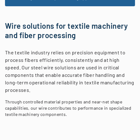
Wire solutions for textile machinery
and fiber processing
The textile industry relies on precision equipment to
process fibers efficiently, consistently and at high
speed. Our steel wire solutions are used in critical
components that enable accurate fiber handling and
long-term operational reliability in textile manufacturing
processes.
Through controlled material properties and near-net shape
capabilities, our wire contributes to performance in specialized
textile machinery components.