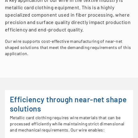
metallic card clothing equipment. This is a highly
specialized component used in fiber processing, where
precision and surface quality directly impact production
efficiency and end-product quality.
Our wire supports cost-effective manufacturing of near-net
shaped solutions that meet the demanding requirements of this
application.
Efficiency through near-net shape
solutions
Metallic card clothing requires wire materials that can be
processed efficiently while maintaining strict dimensional
and mechanical requirements. Our wire enables: