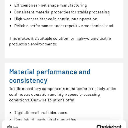
Efficient near-net shape manufacturing
Consistent material properties for stable processing
High wear resistance in continuous operation
Reliable performance under repetitive mechanical load
This makes it a suitable solution for high-volume textile
production environments.
Material performance and
consistency
Textile machinery components must perform reliably under
continuous operation and high-speed processing
conditions. Our wire solutions offer:
Tight dimensional tolerances
Consistent mechanical properties
Reliable surface quality