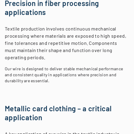
Precision in fiber processing
applications
Textile production involves continuous mechanical
processing where materials are exposed to high speed,
fine tolerances and repetitive motion. Components
must maintain their shape and function over long
operating periods.
Our wire is designed to deliver stable mechanical performance
and consistent quality in applications where precision and
durability are essential.
Metallic card clothing – a critical
application
A key application of our wire in the textile industry is