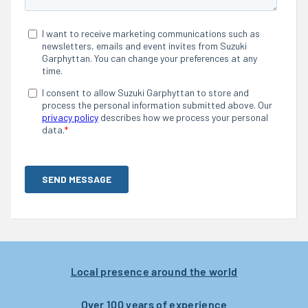
Local presence around the world
Over 100 years of experience