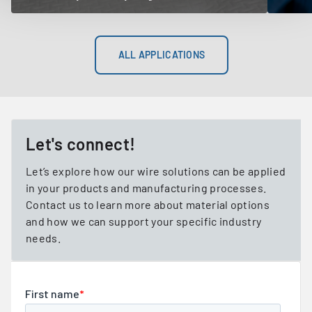
ALL APPLICATIONS
Let's connect!
Let’s explore how our wire solutions can be applied
in your products and manufacturing processes.
Contact us to learn more about material options
and how we can support your specific industry
needs.