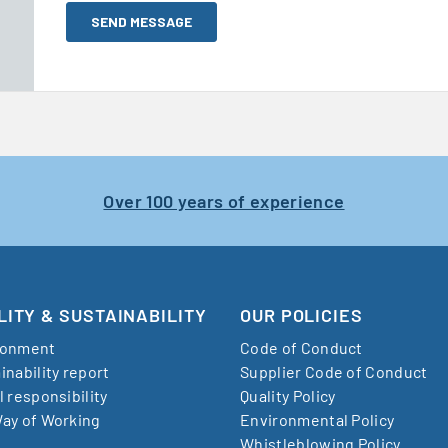
Over 100 years of experience
LITY & SUSTAINABILITY
OUR POLICIES
ronment
Code of Conduct
inability report
Supplier Code of Conduct
l responsibility
Quality Policy
ay of Working
Environmental Policy
Whistleblowing Policy