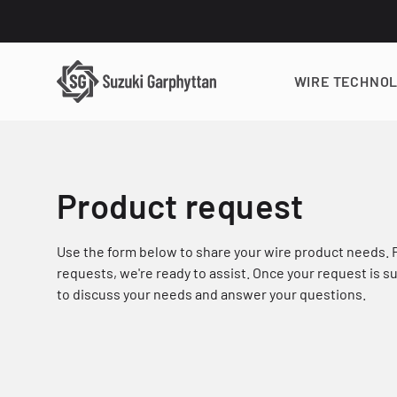
WIRE TECHNO
Product request
Use the form below to share your wire product needs.
requests, we're ready to assist. Once your request is 
to discuss your needs and answer your questions.