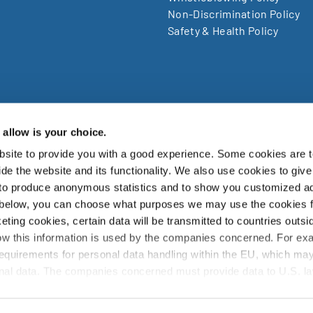
Non-Discrimination Policy
Safety & Health Policy
allow is your choice.
site to provide you with a good experience. Some cookies are t
zuki Garphyttan AB, Bruksvägen 3, SE-719 41, Garphyttan Swe
de the website and its functionality. We also use cookies to give
 to produce anonymous statistics and to show you customized ad
zuki Garphyttan Group is a world leading supplier of advanced spring w
 below, you can choose what purposes we may use the cookies 
products and is a part of the Japanese Nippon Steel Corporation.
eting cookies, certain data will be transmitted to countries outsi
w this information is used by the companies concerned. For ex
info@sg-wire.com
requirements for personal data handling within the EU, which may
sonal data. The companies concerned must provide data to U.S. l
they receive such a request. It can be difficult or impossible for 
ght for deletion, with respect to any personal data that has been 