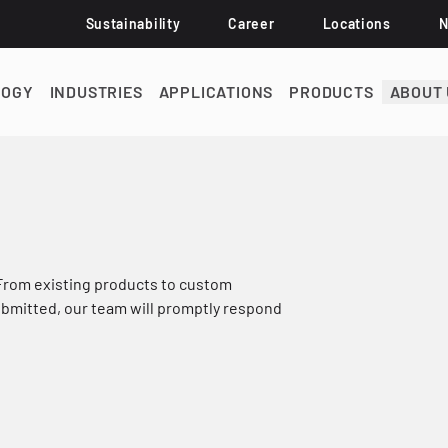
Sustainability
Career
Locations
LOGY
INDUSTRIES
APPLICATIONS
PRODUCTS
ABOUT 
 From existing products to custom
submitted, our team will promptly respond