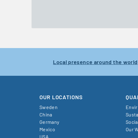
Local presence around the world
OUR LOCATIONS
QUA
Sweden
Envi
China
Susta
Germany
Socia
Mexico
Our W
USA