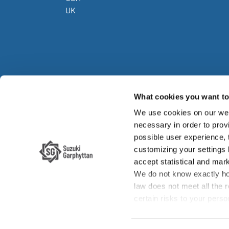
UK
What cookies you want to 
We use cookies on our web
Su
necessary in order to provi
possible user experience,
Su
customizing your settings
accept statistical and mark
We do not know exactly ho
law does not meet all the 
certain risks to your per
enforcement authorities if 
your rights, such as the ri