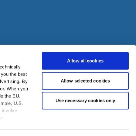
Allow all cookies
echnically
den
 you the best
Allow selected cookies
vertising. By
ire
for. When you
de the EU.
Use necessary cookies only
ample, U.S.
 involve
aw
you to assert
obtained from