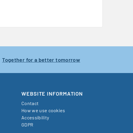
Together for a better tomorrow
WEBSITE INFORMATION
Contact
How we use cookies
Accessibility
GDPR