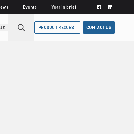
News
Events
Year in brief
US
PRODUCT REQUEST
CONTACT US