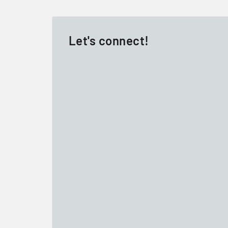
Let's connect!