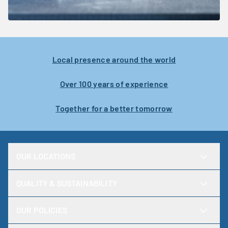
Local presence around the world
Over 100 years of experience
Together for a better tomorrow
OUR LOCATIONS
QUALITY & SUSTAINABILITY
OUR POLICIES