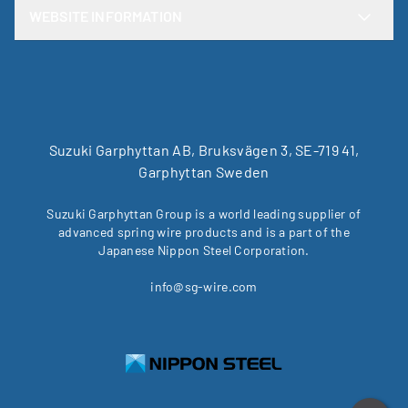
WEBSITE INFORMATION
Suzuki Garphyttan AB, Bruksvägen 3, SE-719 41,
Garphyttan Sweden
Suzuki Garphyttan Group is a world leading supplier of
advanced spring wire products and is a part of the
Japanese Nippon Steel Corporation.
info@sg-wire.com