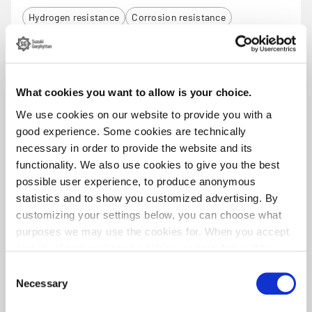
Hydrogen resistance
Corrosion resistance
Low magnetic
GARBA 188
What cookies you want to allow is your choice.
We use cookies on our website to provide you with a
Material
Steel grade
Stainless Steel
EN 1.4310 / AISI 301
good experience. Some cookies are technically
necessary in order to provide the website and its
Tensile range (MPa)
Size range (mm)
functionality. We also use cookies to give you the best
1300 - 2470
0.3 - 8.0
possible user experience, to produce anonymous
Product standard
Corrosion resistence (PREN)
statistics and to show you customized advertising. By
EN ISO 6931-1
19 - 21
customizing your settings below, you can choose what
Product sheet
purposes we may use the cookies for. When you accept
statistical and marketing cookies, certain data will be
Corrosion resistance
Low magnetic
transmitted to countries outside the EU. We do not know
Consent
exactly how this information is used by the companies
Necessary
Selection
concerned. For example, U.S. law does not meet all the
GARBA 2205