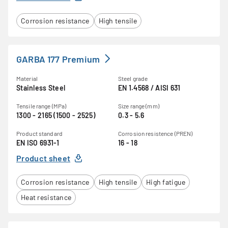
Corrosion resistance
High tensile
GARBA 177 Premium
Material
Steel grade
Stainless Steel
EN 1.4568 / AISI 631
Tensile range (MPa)
Size range (mm)
1300 - 2165 (1500 - 2525)
0.3 - 5.6
Product standard
Corrosion resistence (PREN)
EN ISO 6931-1
16 - 18
Product sheet
Corrosion resistance
High tensile
High fatigue
Heat resistance