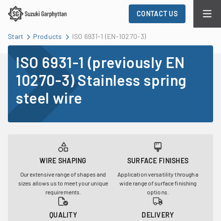
CONTACT US
Start
Products
ISO 6931-1 (EN-10270-3)
ISO 6931-1 (previously EN
10270-3) Stainless spring
steel wire
WIRE SHAPING
SURFACE FINISHES
Our extensive range of shapes and
Application versatility through a
sizes allows us to meet your unique
wide range of surface finishing
requirements.
options.
QUALITY
DELIVERY