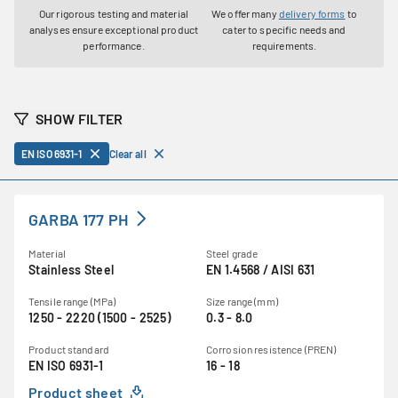
Our rigorous testing and material
We offer many
delivery forms
to
analyses ensure exceptional product
cater to specific needs and
performance.
requirements.
SHOW FILTER
EN ISO 6931-1
Clear all
GARBA 177 PH
Material
Steel grade
Stainless Steel
EN 1.4568 / AISI 631
Tensile range (MPa)
Size range (mm)
1250 - 2220 (1500 - 2525)
0.3 - 8.0
Product standard
Corrosion resistence (PREN)
EN ISO 6931-1
16 - 18
Product sheet