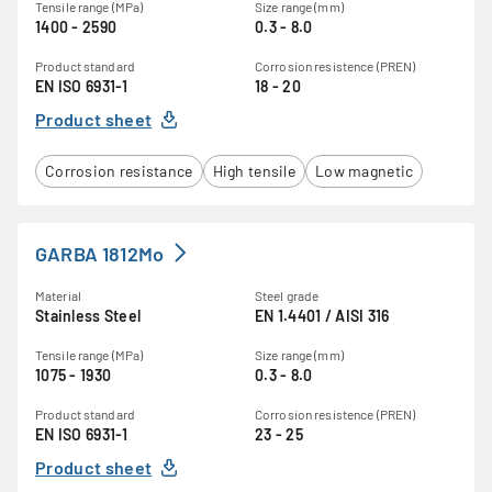
Tensile range (MPa)
Size range (mm)
1400 - 2590
0.3 - 8.0
Product standard
Corrosion resistence (PREN)
EN ISO 6931-1
18 - 20
Product sheet
Corrosion resistance
High tensile
Low magnetic
GARBA 1812Mo
Material
Steel grade
Stainless Steel
EN 1.4401 / AISI 316
Tensile range (MPa)
Size range (mm)
1075 - 1930
0.3 - 8.0
Product standard
Corrosion resistence (PREN)
EN ISO 6931-1
23 - 25
Product sheet