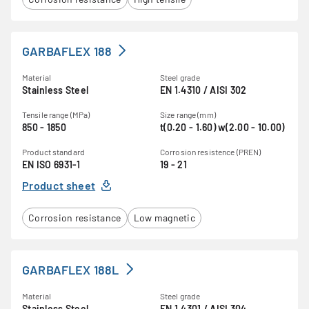
GARBAFLEX 188
Material
Steel grade
Stainless Steel
EN 1.4310 / AISI 302
Tensile range (MPa)
Size range (mm)
850 - 1850
t(0.20 - 1.60) w(2.00 - 10.00)
Product standard
Corrosion resistence (PREN)
EN ISO 6931-1
19 - 21
Product sheet
Corrosion resistance
Low magnetic
GARBAFLEX 188L
Material
Steel grade
Stainless Steel
EN 1.4301 / AISI 304