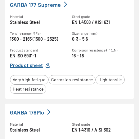
GARBA 177 Supreme
Material
Steel grade
Stainless Steel
EN 1.4568 / AISI 631
Tensile range (MPa)
Size range (mm)
1300 - 2165 (1500 - 2525)
0.3 - 5.6
Product standard
Corrosion resistence (PREN)
EN ISO 6931-1
16 - 18
Product sheet
Very high fatigue
Corrosion resistance
High tensile
Heat resistance
GARBA 178Mo
Material
Steel grade
Stainless Steel
EN 1.4310 / AISI 302