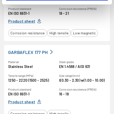
Product standard
Corrosion resistence (PREN)
EN ISO 6931-1
18 - 21
Product sheet
Corrosion resistance
High tensile
Low magnetic
GARBAFLEX 177 PH
Material
Steel grade
Stainless Steel
EN 1.4568 / AISI 631
Tensile range (MPa)
Size range (mm)
1250 - 2220 (1500 - 2525)
t(0.30 - 2.30) w(1.00 - 10.00)
Product standard
Corrosion resistence (PREN)
EN ISO 6931-1
16 - 18
Product sheet
Corrosion resistance
High tensile