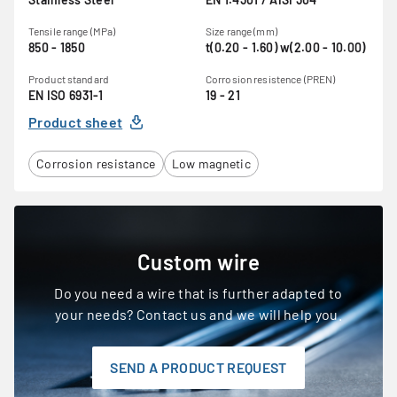
Tensile range (MPa)
Size range (mm)
850 - 1850
t(0.20 - 1.60) w(2.00 - 10.00)
Product standard
Corrosion resistence (PREN)
EN ISO 6931-1
19 - 21
Product sheet
Corrosion resistance
Low magnetic
Custom wire
Do you need a wire that is further adapted to
your needs? Contact us and we will help you.
SEND A PRODUCT REQUEST