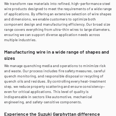
We transform raw materials into refined, high-performance steel
wire products designed to meet the requirements of a wide range
of applications. By offering an extensive selection of wire shapes
and dimensions, we enable customers to optimize both
component design and manufacturing efficiency. Our broad size
range covers everything from ultra-thin wires to large diameters,
ensuring we can support diverse application needs across
multiple industries.
Manufacturing wire in a wide range of shapes and
sizes
We manage quenching media and operations to minimize risk
and waste. Our process includes fire safety measures, careful
quench monitoring, and responsible disposal or recycling of
quench oils and residues. By controlling every heat-treatment
step, we reduce property scattering and ensure consistency—
even for critical applications. This level of quality is
indispensable in sectors like automotive, mechanical
engineering, and safety-sensitive components.
Experience the Suzuki Garphyttan difference