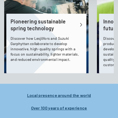
Pioneering sustainable
Innov
spring technology
future
Discover how Lesjöfors and Suzuki
Discover
Garphyttan collaborate to develop
product
innovative, high-quality springs with a
developm
focus on sustainability, lighter materials,
sustaina
and reduced environmental impact.
quality, 
custome
Local presence around the world
Over 100 years of experience