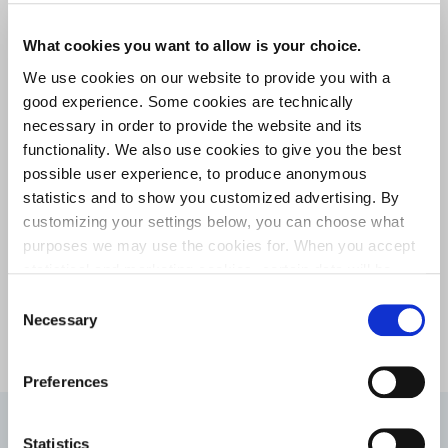
What cookies you want to allow is your choice.
We use cookies on our website to provide you with a
Improved surface finish
good experience. Some cookies are technically
The process creates a smooth, high-quality surface that can
necessary in order to provide the website and its
enhance both manufacturing efficiency and component
functionality. We also use cookies to give you the best
performance.
possible user experience, to produce anonymous
statistics and to show you customized advertising. By
customizing your settings below, you can choose what
purposes we may use the cookies for. When you accept
Flat and complex profiles
statistical and marketing cookies, certain data will be
Our cold rolling capabilities cover flat and customized wire
transmitted to countries outside the EU. We do not know
Consent
shapes designed to meet specific application requirements.
exactly how this information is used by the companies
Necessary
Selection
concerned. For example, U.S. law does not meet all the
requirements for personal data handling within the EU,
Preferences
which may involve certain risks to your personal data.
The companies concerned must provide data to U.S. law
enforcement authorities if they receive such a request. It
From challenge to success –
Statistics