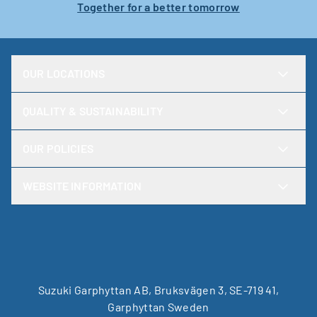
Together for a better tomorrow
OUR LOCATIONS
QUALITY & SUSTAINABILITY
OUR POLICIES
WEBSITE INFORMATION
Suzuki Garphyttan AB, Bruksvägen 3, SE-719 41,
Garphyttan Sweden