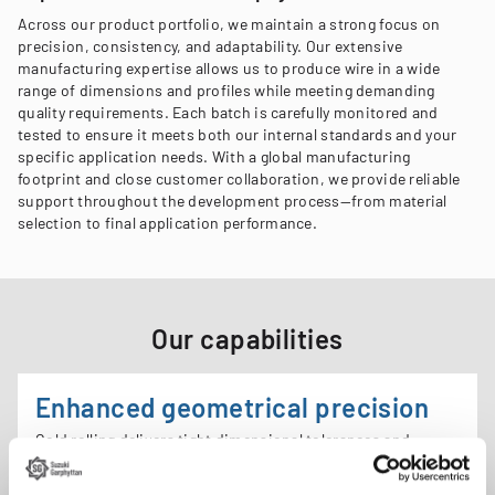
Across our product portfolio, we maintain a strong focus on
precision, consistency, and adaptability. Our extensive
manufacturing expertise allows us to produce wire in a wide
range of dimensions and profiles while meeting demanding
quality requirements. Each batch is carefully monitored and
tested to ensure it meets both our internal standards and your
specific application needs. With a global manufacturing
footprint and close customer collaboration, we provide reliable
support throughout the development process—from material
selection to final application performance.
Our capabilities
Enhanced geometrical precision
Cold rolling delivers tight dimensional tolerances and
precise wire profiles, supporting consistent performance in
forming operations and end-use applications.