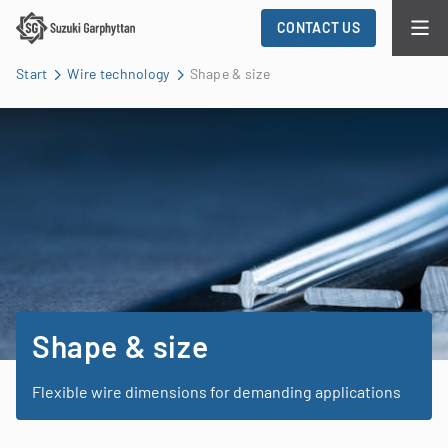
CONTACT US
Start
Wire technology
Shape & size
Shape & size
Flexible wire dimensions for demanding applications