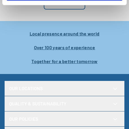
NEWSROOM
engineer
Karlstad
Local presence around the world
Over 100 years of experience
Together for a better tomorrow
OUR LOCATIONS
QUALITY & SUSTAINABILITY
OUR POLICIES