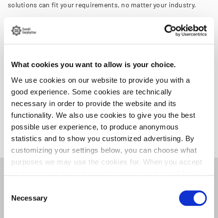
solutions can fit your requirements, no matter your industry.
We invite you to join us at Elmia Subcontractor 2023. It's a great
chance to get to know us better and explore how we can achieve
more together.
What cookies you want to allow is your choice.
For more information, please visit
Elmia Subcontractor.
We use cookies on our website to provide you with a
On
our exhibitor page
, you can book a meeting at the trade show
good experience. Some cookies are technically
with a member of our team.
necessary in order to provide the website and its
functionality. We also use cookies to give you the best
Hope to see you there!
possible user experience, to produce anonymous
statistics and to show you customized advertising. By
customizing your settings below, you can choose what
purposes we may use the cookies for. When you accept
statistical and marketing cookies, certain data will be
Related news
transmitted to countries outside the EU. We do not know
Consent
exactly how this information is used by the companies
Necessary
Selection
concerned. For example, U.S. law does not meet all the