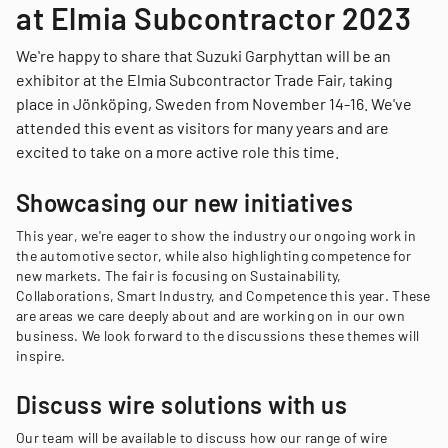
at Elmia Subcontractor 2023
We're happy to share that Suzuki Garphyttan will be an
exhibitor at the Elmia Subcontractor Trade Fair, taking
place in Jönköping, Sweden from November 14-16. We've
attended this event as visitors for many years and are
excited to take on a more active role this time.
Showcasing our new initiatives
This year, we're eager to show the industry our ongoing work in
the automotive sector, while also highlighting competence for
new markets. The fair is focusing on Sustainability,
Collaborations, Smart Industry, and Competence this year. These
are areas we care deeply about and are working on in our own
business. We look forward to the discussions these themes will
inspire.
Discuss wire solutions with us
Our team will be available to discuss how our range of wire