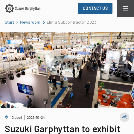
CONTACT US
Start
Newsroom
Elmia Subcontractor 2023
Global
2023-10-24
Suzuki Garphyttan to exhibit