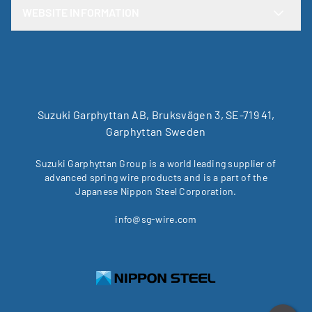
WEBSITE INFORMATION
Suzuki Garphyttan AB, Bruksvägen 3, SE-719 41,
Garphyttan Sweden
Suzuki Garphyttan Group is a world leading supplier of
advanced spring wire products and is a part of the
Japanese Nippon Steel Corporation.
info@sg-wire.com