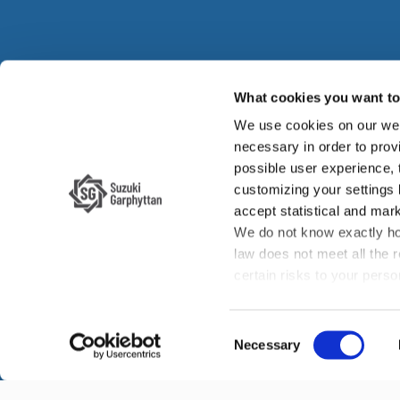
What cookies you want to 
We use cookies on our web
Su
necessary in order to provi
possible user experience,
Su
customizing your settings
accept statistical and mark
We do not know exactly ho
law does not meet all the 
certain risks to your per
enforcement authorities if 
your rights, such as the ri
Consent
the law enforcement author
Necessary
Selection
transfer of data to third co