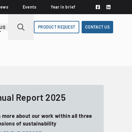
News
Events
Year in brief
US
PRODUCT REQUEST
CONTACT US
ual Report 2025
 more about our work within all three
sions of sustainability