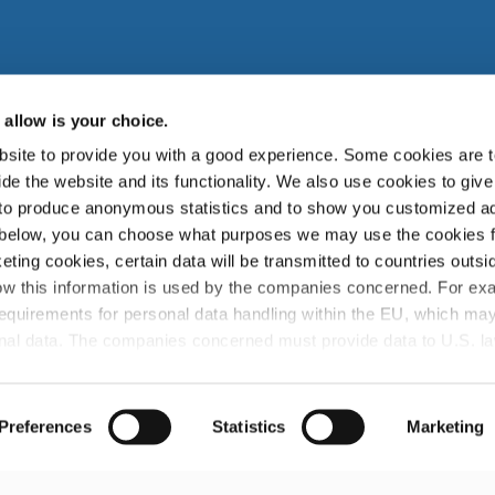
allow is your choice.
site to provide you with a good experience. Some cookies are t
zuki Garphyttan AB, Bruksvägen 3, SE-719 41, Garphyttan Swe
de the website and its functionality. We also use cookies to give
 to produce anonymous statistics and to show you customized ad
zuki Garphyttan Group is a world leading supplier of advanced spring w
 below, you can choose what purposes we may use the cookies 
products and is a part of the Japanese Nippon Steel Corporation.
eting cookies, certain data will be transmitted to countries outsi
w this information is used by the companies concerned. For ex
info@sg-wire.com
requirements for personal data handling within the EU, which may
sonal data. The companies concerned must provide data to U.S. l
they receive such a request. It can be difficult or impossible for 
ght for deletion, with respect to any personal data that has been 
ities. By accepting statistics and marketing cookies below, you
Preferences
Statistics
Marketing
untries.