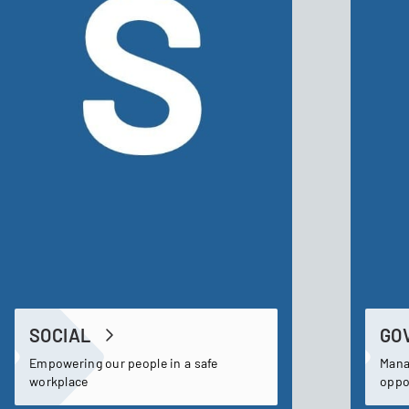
SOCIAL
GO
Empowering our people in a safe
Mana
workplace
oppo