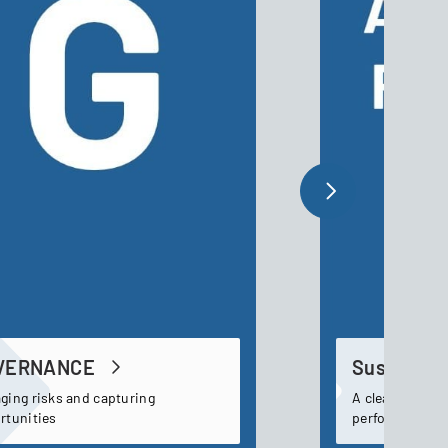
VERNANCE
Sustainabi
ging risks and capturing
A clear and tra
rtunities
performance t