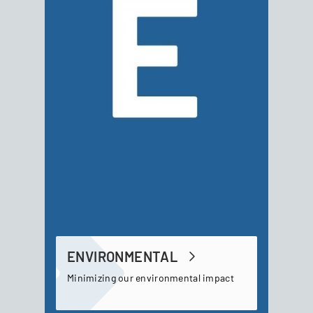
ENVIRONMENTAL
Minimizing our environmental impact