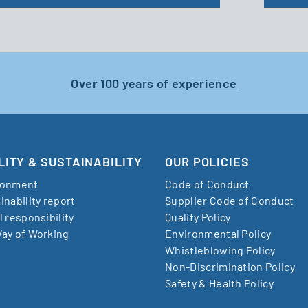
Over 100 years of experience
LITY & SUSTAINABILITY
OUR POLICIES
ronment
Code of Conduct
inability report
Supplier Code of Conduct
l responsibility
Quality Policy
ay of Working
Environmental Policy
Whistleblowing Policy
Non-Discrimination Policy
Safety & Health Policy