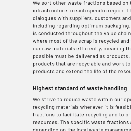
We sort other waste fractions based on t
infrastructure in each specific region. T
dialogues with suppliers, customers and
including regarding optimum packaging.
is conducted throughout the value chain. 
where most of the scrap is recycled and
our raw materials efficiently, meaning 
possible must be delivered as products
products that are recyclable and work to
products and extend the life of the reso
Highest standard of waste handling
We strive to reduce waste within our o
recycling materials wherever it is feasi
fractions to facilitate recycling and to 
resources. The specific waste fractions
depending on the local waste management