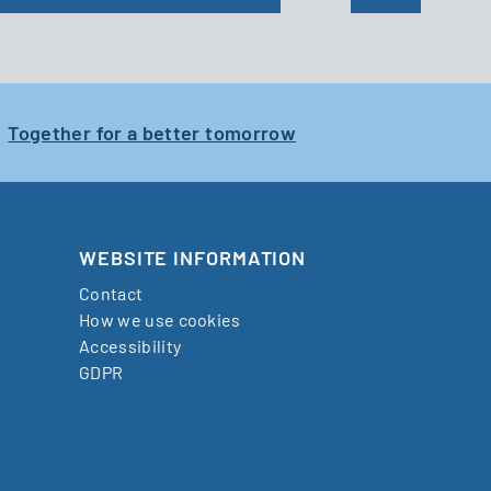
Together for a better tomorrow
WEBSITE INFORMATION
Contact
How we use cookies
Accessibility
GDPR