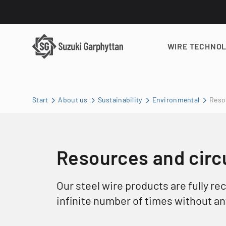
WIRE TECHNO
Start
About us
Sustainability
Environmental
Resou
Resources and circu
Our steel wire products are fully re
infinite number of times without any