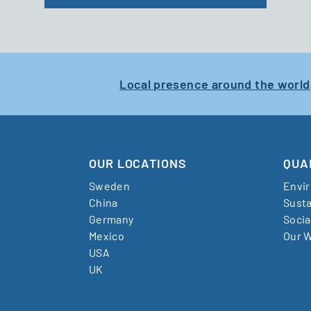
Local presence around the world
OUR LOCATIONS
QUA
Sweden
Envi
China
Susta
Germany
Socia
Mexico
Our W
USA
UK