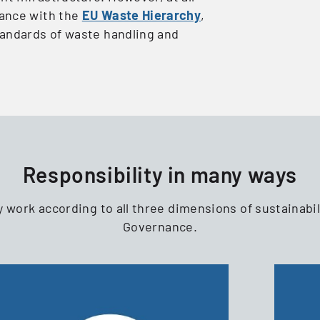
ance with the
EU Waste Hierarchy
,
tandards of waste handling and
Responsibility in many ways
y work according to all three dimensions of sustainabil
Governance.