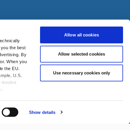
Allow all cookies
echnically
den
 you the best
Allow selected cookies
vertising. By
ire
for. When you
de the EU.
Use necessary cookies only
ample, U.S.
 involve
aw
you to assert
obtained from
 agree the
Show details