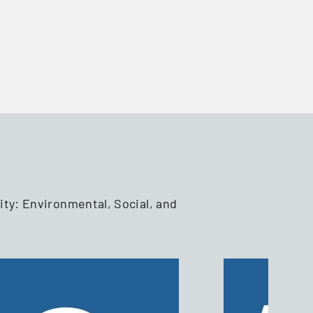
ity: Environmental, Social, and