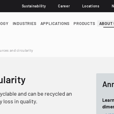
Sustainability
Career
Locations
LOGY
INDUSTRIES
APPLICATIONS
PRODUCTS
ABOUT 
rces and circularity
larity
Ann
cyclable and can be recycled an
Learn
 loss in quality.
dimen