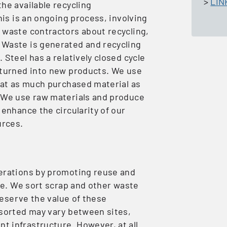
>
LIN
he available recycling
his is an ongoing process, involving
 waste contractors about recycling,
 Waste is generated and recycling
Steel has a relatively closed cycle
 turned into new products. We use
that as much purchased material as
. We use raw materials and produce
 enhance the circularity of our
urces.
perations by promoting reuse and
ble. We sort scrap and other waste
preserve the value of these
 sorted may vary between sites,
 infrastructure. However, at all