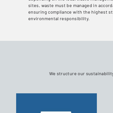
sites, waste must be managed in accord
ensuring compliance with the highest s
environmental responsibility.
We structure our sustainabilit