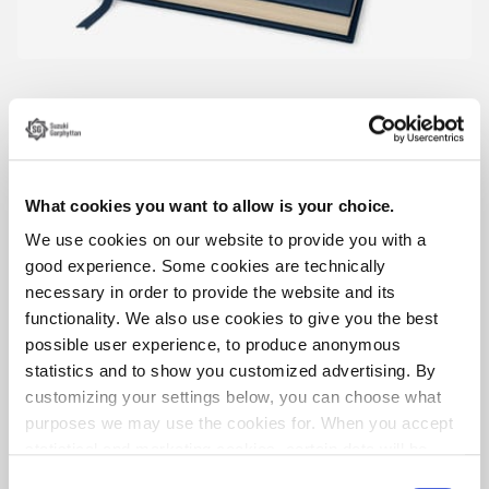
What cookies you want to allow is your choice.
We use cookies on our website to provide you with a
good experience. Some cookies are technically
necessary in order to provide the website and its
functionality. We also use cookies to give you the best
possible user experience, to produce anonymous
statistics and to show you customized advertising. By
customizing your settings below, you can choose what
Örebro stadsarkiv/unknown photographer
purposes we may use the cookies for. When you accept
statistical and marketing cookies, certain data will be
transmitted to countries outside the EU. We do not know
Consent