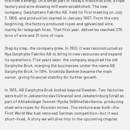
the river’s energy. On a small part of today’s industrial site, a rope
factory and wire drawing mill were established. The new
company, Garphyttans Fabriks AB, held its first meeting on July
7, 1906, and production started in January 1907. From the very
beginning, the factory produced ropes and galvanized wire,
mainly for telegraph lines. That first year, deliveries reached 275
tons of wire and 31 tons of rope.
Step by step, the company grew. In 1910, it was reconstructed as
Nya Garphytte Fabriks AB to bring in new resources and expand
its operations. Five years later, the company acquired the old
Garphytte Bruk, merging the businesses under the name AB
Garphytte Bruk. In 1914, Enskilda Banken became the main
owner, giving financial stability for further growth.
In 1915, AB Garphytte Bruk looked beyond Sweden. Two factories
were built in Jekaterinoslav (Ukraine) and Jekaterinburg (Ural) as
part of Aktiebolaget Svensk-Ryska Stållinefabrikerna, producing
steel wire ropes for Russian mines. The venture was bold—the
First World War had removed German competition—but it was
short-lived. A story we will dive into in the upcoming chapter.