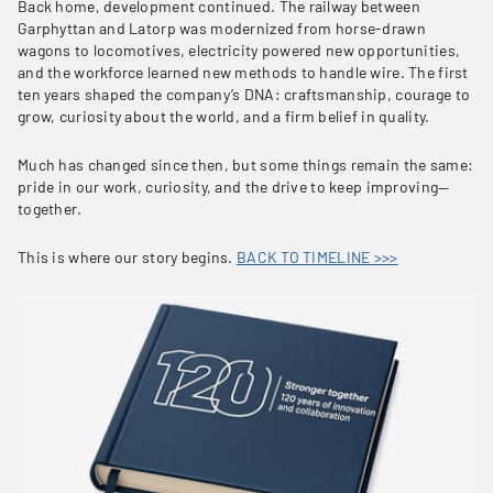
Back home, development continued. The railway between
Garphyttan and Latorp was modernized from horse-drawn
wagons to locomotives, electricity powered new opportunities,
and the workforce learned new methods to handle wire. The first
ten years shaped the company’s DNA: craftsmanship, courage to
grow, curiosity about the world, and a firm belief in quality.
Much has changed since then, but some things remain the same:
pride in our work, curiosity, and the drive to keep improving—
together.
This is where our story begins.
BACK TO TIMELINE >>>