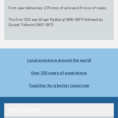
First-year deliveries: 275 tons of wire and 31 tons of ropes
The first CEO was Birger Rydberg (1906–1907) followed by
Gustaf Tidholm (1907–1917)
Local presence around the world
Over 100 years of experience
Together for a better tomorrow
OUR LOCATIONS