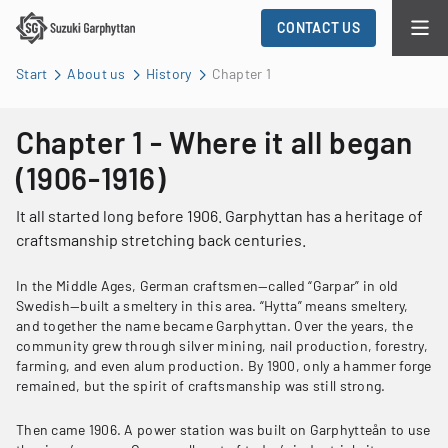
CONTACT US
Start
About us
History
Chapter 1
Chapter 1 - Where it all began
(1906-1916)
It all started long before 1906. Garphyttan has a heritage of
craftsmanship stretching back centuries.
In the Middle Ages, German craftsmen—called “Garpar” in old
Swedish—built a smeltery in this area. “Hytta” means smeltery,
and together the name became Garphyttan. Over the years, the
community grew through silver mining, nail production, forestry,
farming, and even alum production. By 1900, only a hammer forge
remained, but the spirit of craftsmanship was still strong.
Then came 1906. A power station was built on Garphytteån to use