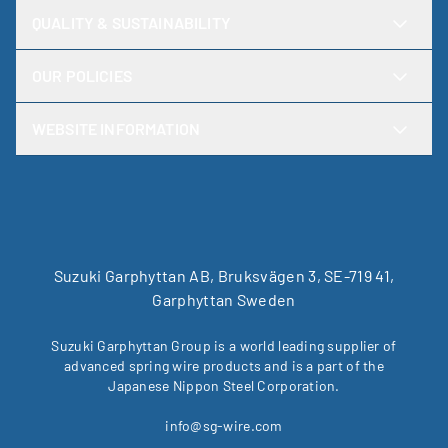
QUALITY & SUSTAINABILITY
OUR POLICIES
WEBSITE INFORMATION
Suzuki Garphyttan AB, Bruksvägen 3, SE-719 41,
Garphyttan Sweden
Suzuki Garphyttan Group is a world leading supplier of
advanced spring wire products and is a part of the
Japanese Nippon Steel Corporation.
info@sg-wire.com