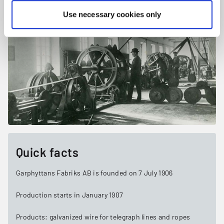
Use necessary cookies only
Quick facts
Garphyttans Fabriks AB is founded on 7 July 1906
Production starts in January 1907
Products: galvanized wire for telegraph lines and ropes