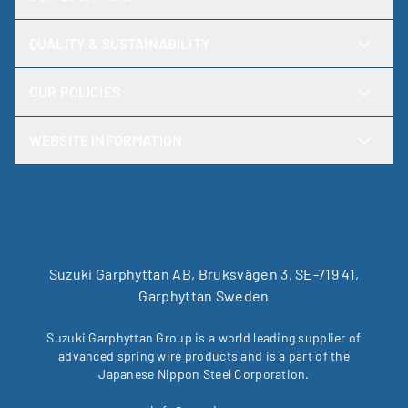
QUALITY & SUSTAINABILITY
OUR POLICIES
WEBSITE INFORMATION
Suzuki Garphyttan AB, Bruksvägen 3, SE-719 41,
Garphyttan Sweden
Suzuki Garphyttan Group is a world leading supplier of
advanced spring wire products and is a part of the
Japanese Nippon Steel Corporation.