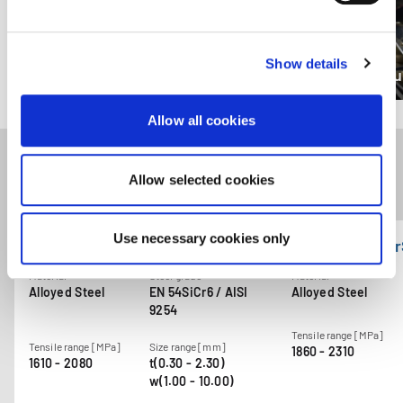
enforcement authorities. By accepting statistics and
marketing cookies below, you agree the transfer of data
to third countries.
Show details
Compression springs
Torqu
Allow all cookies
Allow selected cookies
Related products
Use necessary cookies only
GARBAFLEX CrSi70
GARBAFLEX Cr
Material
Steel grade
Material
Alloyed Steel
EN 54SiCr6 / AISI
Alloyed Steel
9254
Tensile range [MPa]
Tensile range [MPa]
Size range [mm]
1860 - 2310
1610 - 2080
t(0.30 - 2.30)
w(1.00 - 10.00)