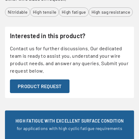
Nitridable
High tensile
High fatigue
High sag resistance
Interested in this product?
Contact us for further discussions. Our dedicated
team is ready to assist you, understand your wire
product needs, and answer any queries. Submit your
request below.
PRODUCT REQUEST
HIGH FATIGUE WITH EXCELLENT SURFACE CONDITION
for applications with high cyclic fatigue requirements