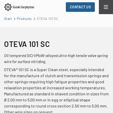
CONTACT US
Start
Products
OTEVA 101 SC
OTEVA 101 SC
Oil tempered SiCrVMoW-alloyed ultra-high tensile valve spring
wire for surface nitriding.
OTEVA® 101 SC is a Super Clean steel, especially intended
for the manufacture of clutch and transmission springs and
other springs requiring high fatigue properties and good
relaxation properties at increased working temperatures.
Manufactured as standard in shaved condition in sizes from
Ø 2.00 mm to 5.00 mm or in egg or elliptical shape
corresponding to round cross section 2.50 mm to 5.00 mm.
Other wire sizes on request.