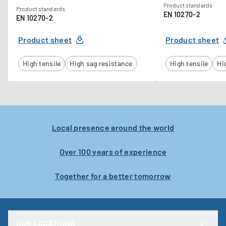
Product standards
Product standards
EN 10270-2
EN 10270-2
Product sheet
Product sheet
High tensile
High sag resistance
High tensile
Hi
Local presence around the world
Over 100 years of experience
Together for a better tomorrow
OUR LOCATIONS