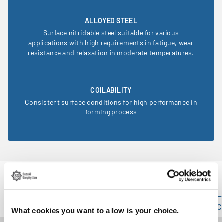
ALLOYED STEEL
Surface nitridable steel suitable for various
applications with high requirements in fatigue, wear
resistance and relaxation in moderate temperatures.
COILABILITY
Consistent surface conditions for high performance in
forming process
Product information
Technical specification
Mechanical properties
C
What cookies you want to allow is your choice.