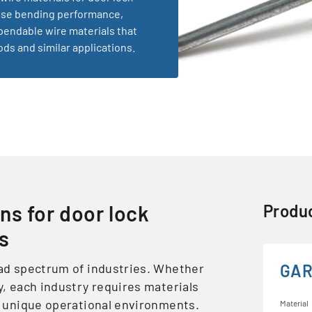
cise bending performance,
pendable wire materials that
ds and similar applications.
ns for door lock
Produc
ns
oad spectrum of industries. Whether
GAR
y, each industry requires materials
ir unique operational environments.
Material