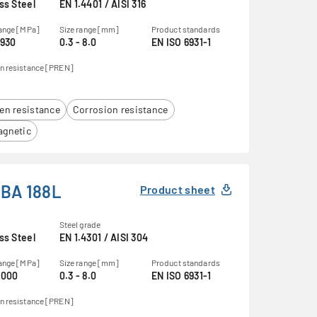
ss Steel
EN 1.4401 / AISI 316
range [MPa]
Size range [mm]
Product standards
1930
0.3 - 8.0
EN ISO 6931-1
n resistance [PREN]
en resistance
Corrosion resistance
gnetic
BA 188L
Product sheet
Steel grade
ss Steel
EN 1.4301 / AISI 304
range [MPa]
Size range [mm]
Product standards
2000
0.3 - 8.0
EN ISO 6931-1
n resistance [PREN]