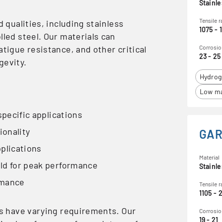
Stainle
Tensile 
d qualities, including stainless
1075 - 
lled steel. Our materials can
atigue resistance, and other critical
Corrosio
23 - 25
gevity.
Hydrog
Low ma
specific applications
ionality
GAR
pplications
Material
eld for peak performance
Stainle
rmance
Tensile 
1105 - 
ds have varying requirements. Our
Corrosio
19 - 21