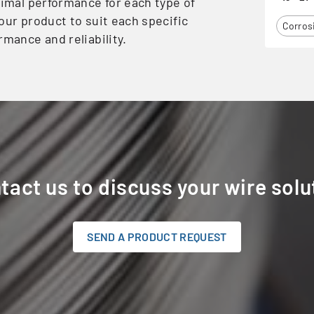
timal performance for each type of
our product to suit each specific
Corros
rmance and reliability.
tact us to discuss your wire solu
SEND A PRODUCT REQUEST