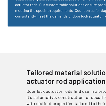
actuator rods. Our customizable solutions ensure pre
meeting the specific requirements. Count on us for de
consistently meet the demands of door lock actuator ro
Tailored material solutio
actuator rod applicatio
Door lock actuator rods find use in a br
it's automotive, construction, or securit
with distinct properties tailored to the