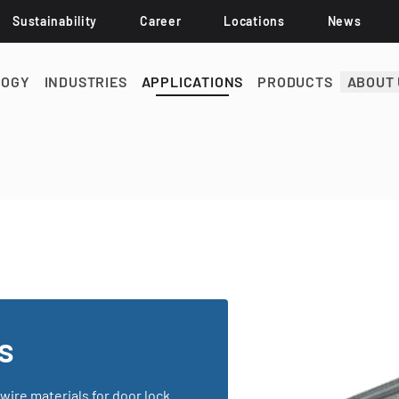
Sustainability
Career
Locations
News
LOGY
INDUSTRIES
APPLICATIONS
PRODUCTS
ABOUT 
s
wire materials for door lock