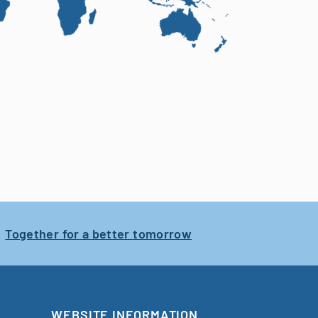
Together for a better tomorrow
WEBSITE INFORMATION