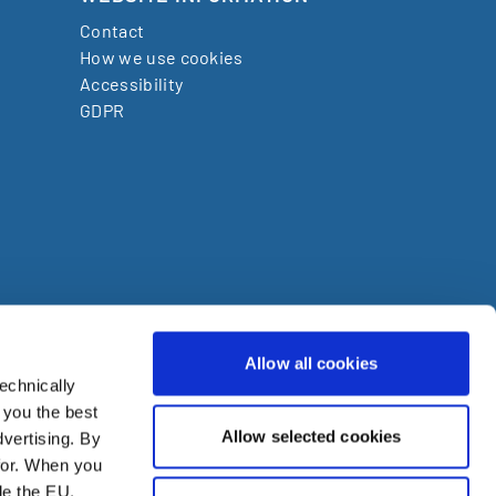
Contact
How we use cookies
Accessibility
GDPR
Allow all cookies
echnically
den
 you the best
Allow selected cookies
vertising. By
ire
for. When you
de the EU.