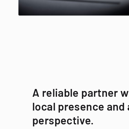
A reliable partner w
local presence and 
perspective.