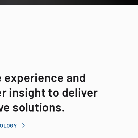
e experience and
 insight to deliver
ve solutions.
NOLOGY