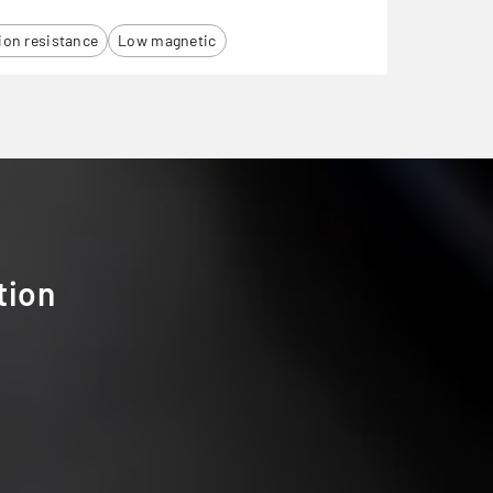
ion resistance
Low magnetic
tion