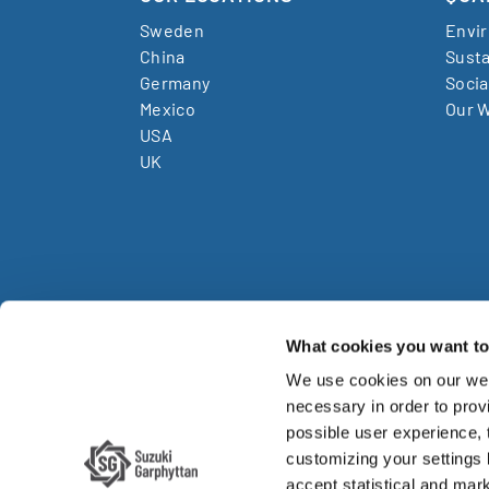
Sweden
Envi
China
Susta
Germany
Socia
Mexico
Our W
USA
UK
What cookies you want to 
We use cookies on our web
Su
necessary in order to provi
possible user experience,
Su
customizing your settings
accept statistical and mark