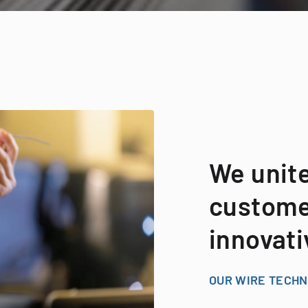
We unit
customer
innovati
OUR WIRE TECH