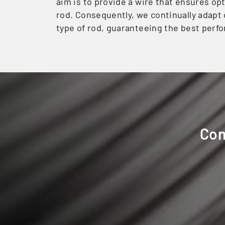
aim is to provide a wire that ensures op
rod. Consequently, we continually adapt 
type of rod, guaranteeing the best perfo
Con