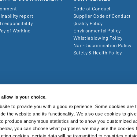
ronment
Code of Conduct
inability report
Supplier Code of Conduct
l responsibility
Quality Policy
ay of Working
Environmental Policy
Whistleblowing Policy
Non-Discrimination Policy
Safety & Health Policy
allow is your choice.
site to provide you with a good experience. Some cookies are t
zuki Garphyttan AB, Bruksvägen 3, SE-719 41, Garphyttan Swe
de the website and its functionality. We also use cookies to give
 to produce anonymous statistics and to show you customized ad
zuki Garphyttan Group is a world leading supplier of advanced spring w
 below, you can choose what purposes we may use the cookies 
products and is a part of the Japanese Nippon Steel Corporation.
eting cookies, certain data will be transmitted to countries outsi