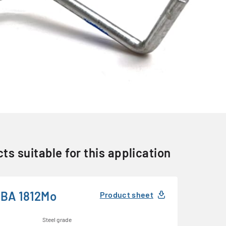
ts suitable for this application
BA 1812Mo
Product sheet
Steel grade