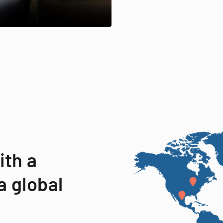
ith a
a global