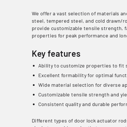
We offer a vast selection of materials an
steel, tempered steel, and cold drawn/ro
provide customizable tensile strength, f
properties for peak performance and lon
Key features
Ability to customize properties to fit 
Excellent formability for optimal funct
Wide material selection for diverse a
Customizable tensile strength and yi
Consistent quality and durable perfo
Different types of door lock actuator ro