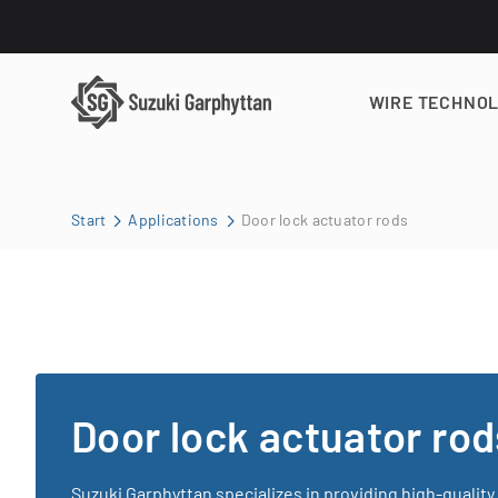
WIRE TECHNO
Start
Applications
Door lock actuator rods
Door lock actuator rod
Suzuki Garphyttan specializes in providing high-quality 