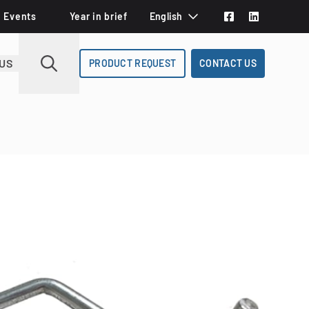
Events
Year in brief
English
Svenska
US
PRODUCT REQUEST
CONTACT US