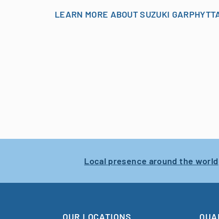
LEARN MORE ABOUT SUZUKI GARPHYTT
Local presence around the world
OUR LOCATIONS
QUA