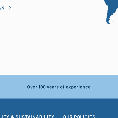
AN
Over 100 years of experience
LITY & SUSTAINABILITY
OUR POLICIES