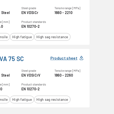
Steel grade
Tensile range [MPa]
 Steel
EN VDSiCr
1660 - 2210
ge [mm]
Product standards
0.0
EN 10270-2
nsile
High fatigue
High sag resistance
VA 75 SC
Product sheet
Steel grade
Tensile range [MPa]
 Steel
EN VDSiCrV
1860 - 2260
ge [mm]
Product standards
.0
EN 10270-2
nsile
High fatigue
High sag resistance