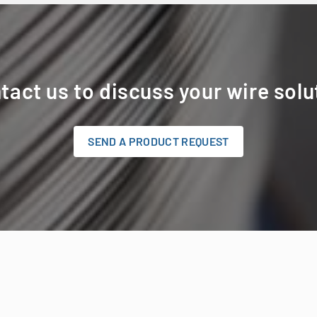
tact us to discuss your wire solu
SEND A PRODUCT REQUEST