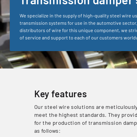
We specialize in the supply of high-quality steel wire u
transmission systems for use in the automotive sector.
distributors of wire for this unique component, we stri
of service and support to each of our customers world
Key features
Our steel wire solutions are meticulous
meet the highest standards. They provid
for the production of transmission damp
as follows: