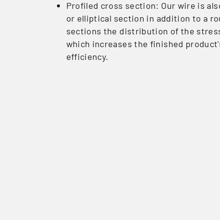
Profiled cross section: Our wire is a
or elliptical section in addition to a 
sections the distribution of the stres
which increases the finished product'
efficiency.