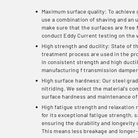
Maximum surface quality: To achieve g
use a combination of shaving and an 
make sure that the surfaces are free 
conduct Eddy Current testing on the 
High strength and ducility: State of 
treatment process are used in the pro
in consistent strength and high ductil
manufacturing f transmission damper
High surface hardness: Our steel grad
nitriding. We select the material's 
surface hardness and maintenance of
High fatigue strength and relaxation 
for its exceptional fatigue strength, s
ensuring the durability and longevity 
This means less breakage and longer-