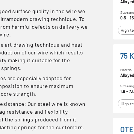
Alloyed
ood surface quality in the wire we
Size ran
0.5 - 15
ultramodern drawing technique. To
from harmful defects on delivery we
High te
wire.
the art drawing technique and heat
duction of our wire which results
75 
ity making it suitable for the
 springs.
Material
Alloyed
es are especially adapted for
composition to ensure maximum
Size ran
1.6 - 7.
 core strength.
resistance: Our steel wire is known
High te
ag resistance and flexibility,
of the springs produced from it.
lasting springs for the customers.
OTE