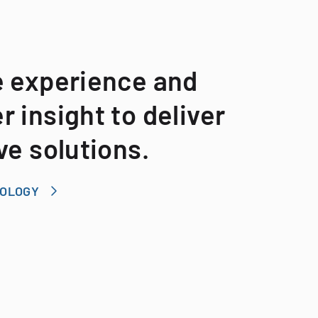
e experience and
 insight to deliver
ve solutions.
NOLOGY