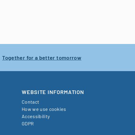
Together for a better tomorrow
WEBSITE INFORMATION
Contact
How we use cookies
Accessibility
GDPR