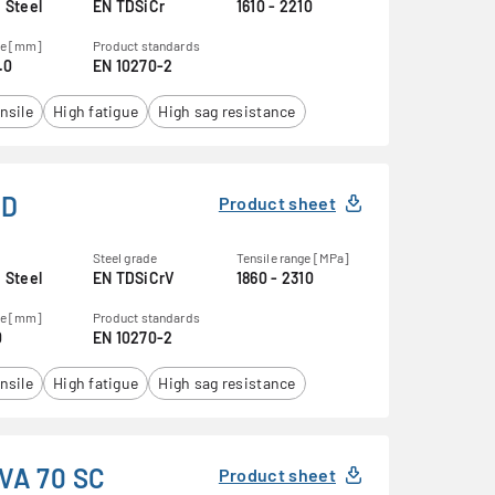
 Steel
EN TDSiCr
1610 - 2210
ge [mm]
Product standards
.0
EN 10270-2
nsile
High fatigue
High sag resistance
KD
Product sheet
Steel grade
Tensile range [MPa]
 Steel
EN TDSiCrV
1860 - 2310
ge [mm]
Product standards
0
EN 10270-2
nsile
High fatigue
High sag resistance
VA 70 SC
Product sheet