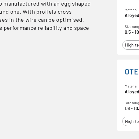
lso manufactured with an egg shaped
Material
round one. With profiels cross
Alloyed
ses in the wire can be optimised,
s performance reliability and space
Size ran
0.5 - 1
High te
OTE
Material
Alloyed
Size ran
1.6 - 10
High te