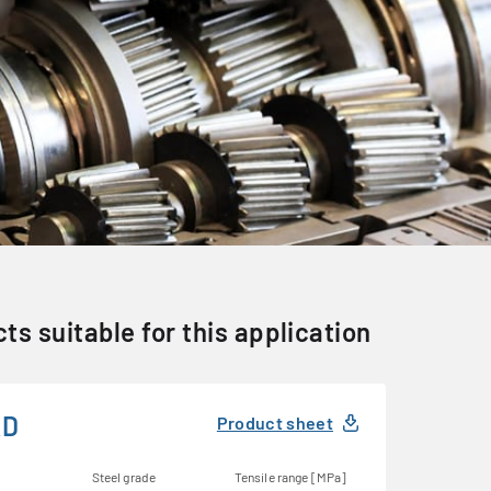
ts suitable for this application
KD
Product sheet
Steel grade
Tensile range [MPa]