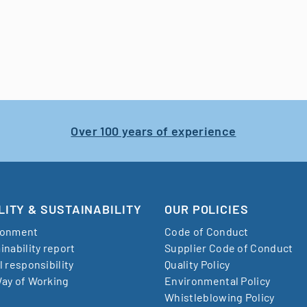
Over 100 years of experience
LITY & SUSTAINABILITY
OUR POLICIES
ronment
Code of Conduct
inability report
Supplier Code of Conduct
l responsibility
Quality Policy
ay of Working
Environmental Policy
Whistleblowing Policy