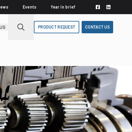
News
Events
Year in brief
US
PRODUCT REQUEST
CONTACT US