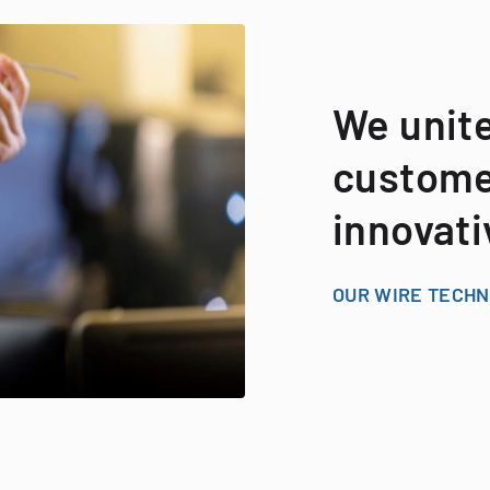
We unit
customer
innovati
OUR WIRE TECH