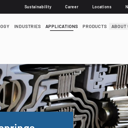
Sustainability
Career
Locations
LOGY
INDUSTRIES
APPLICATIONS
PRODUCTS
ABOUT 
springs