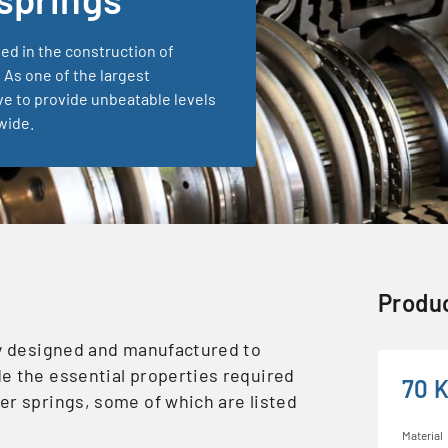
sed in the construction of
 As one of the largest
ve to provide unbeatable levels
wide.
Produc
ly designed and manufactured to
e the essential properties required
70 
er springs, some of which are listed
Material