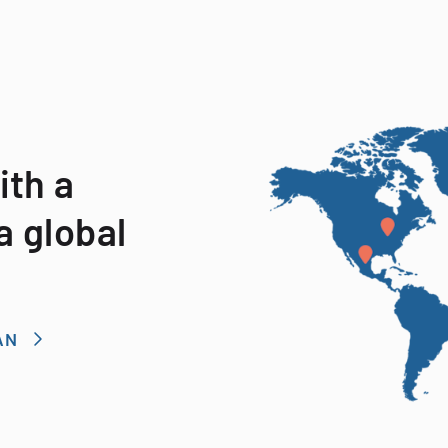
ith a
a global
AN