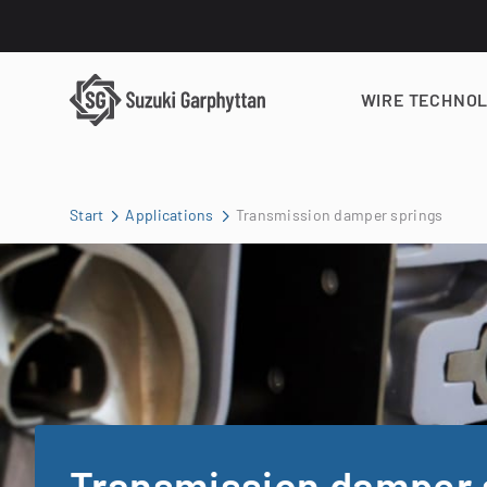
WIRE TECHNO
Start
Applications
Transmission damper springs
Transmission damper 