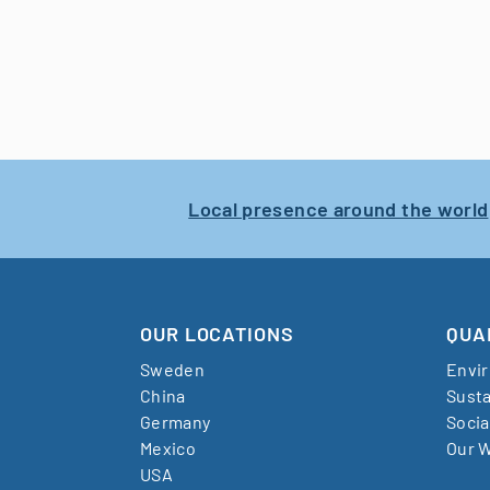
Local presence around the world
OUR LOCATIONS
QUA
Sweden
Envi
China
Susta
Germany
Socia
Mexico
Our W
USA