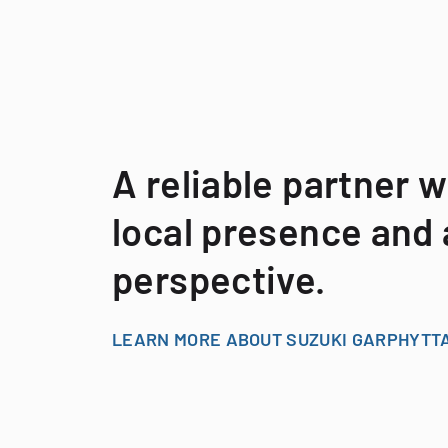
A reliable partner w
local presence and 
perspective.
LEARN MORE ABOUT SUZUKI GARPHYTT