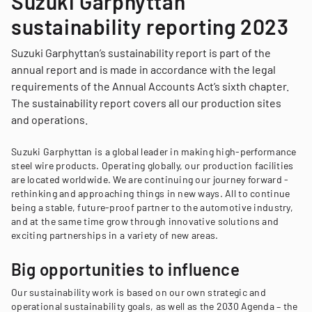
Suzuki Garphyttan
sustainability reporting 2023
Suzuki Garphyttan’s sustainability report is part of the
annual report and is made in accordance with the legal
requirements of the Annual Accounts Act’s sixth chapter.
The sustainability report covers all our production sites
and operations.
Suzuki Garphyttan is a global leader in making high-performance
steel wire products. Operating globally, our production facilities
are located worldwide. We are continuing our journey forward -
rethinking and approaching things in new ways. All to continue
being a stable, future-proof partner to the automotive industry,
and at the same time grow through innovative solutions and
exciting partnerships in a variety of new areas.
Big opportunities to influence
Our sustainability work is based on our own strategic and
operational sustainability goals, as well as the 2030 Agenda – the