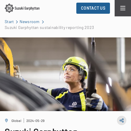
CONTACT US
Start
Newsroom
Suzuki Garphyttan sustainability reporting 2023
Global
2024-05-29