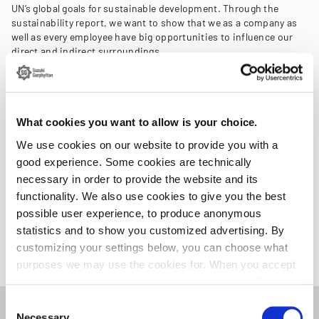
UN’s global goals for sustainable development. Through the
sustainability report, we want to show that we as a company as
well as every employee have big opportunities to influence our
direct and indirect surroundings.
By analysing our operations and their impacts, we have
identified key sustainability challenges that are most crucial to
our business. These challenges guide the establishment of our
What cookies you want to allow is your choice.
sustainability goals and serve as the focus for our ongoing
efforts to drive positive change.
We use cookies on our website to provide you with a
good experience. Some cookies are technically
The Key Performance Indicators (KPIs) that are reported refer to
necessary in order to provide the website and its
the entire business or are examples of initiatives,
functionality. We also use cookies to give you the best
improvements, or similar for defined parts of the operations.
possible user experience, to produce anonymous
statistics and to show you customized advertising. By
Read more and download the report
customizing your settings below, you can choose what
purposes we may use the cookies for. When you accept
statistical and marketing cookies, certain data will be
transmitted to countries outside the EU. We do not know
Consent
exactly how this information is used by the companies
Necessary