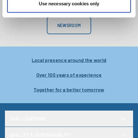
operatio
Use necessary cookies only
develope
within o
departme
NEWSROOM
engineer
Karlstad
Local presence around the world
Over 100 years of experience
Together for a better tomorrow
OUR LOCATIONS
QUALITY & SUSTAINABILITY