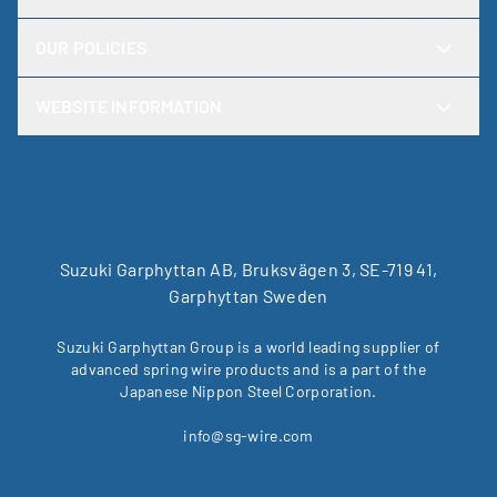
OUR POLICIES
WEBSITE INFORMATION
Suzuki Garphyttan AB, Bruksvägen 3, SE-719 41,
Garphyttan Sweden
Suzuki Garphyttan Group is a world leading supplier of
advanced spring wire products and is a part of the
Japanese Nippon Steel Corporation.
info@sg-wire.com