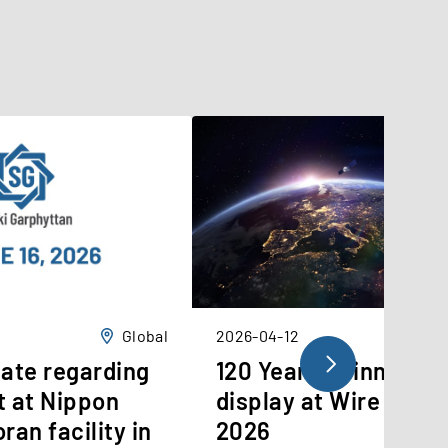
Global
2026-04-12
ate regarding
120 Years of innovati
t at Nippon
display at Wire Düss
ran facility in
2026