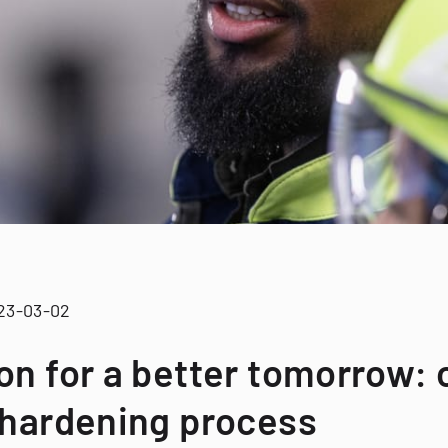
23-03-02
on for a better tomorrow:
 hardening process