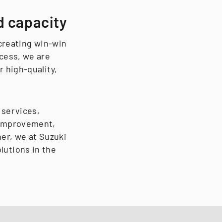
d capacity
 creating win-win
cess, we are
 high-quality,
 services,
 improvement,
ner, we at Suzuki
lutions in the